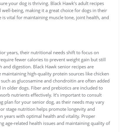
ure your dog is thriving. Black Hawk’s adult recipes
well-being, making it a great choice for dogs in their
 is vital for maintaining muscle tone, joint health, and
r years, their nutritional needs shift to focus on
quire fewer calories to prevent weight gain but still
th and digestion. Black Hawk senior recipes are
 maintaining high-quality protein sources like chicken
 such as glucosamine and chondroitin are often added
l in older dogs. Fiber and prebiotics are included to
orb nutrients effectively. It’s important to consult
ng plan for your senior dog, as their needs may vary
or stage nutrition helps promote longevity and
n years with optimal health and vitality. Proper
ing age-related health issues and maintaining quality of