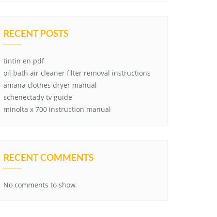
RECENT POSTS
tintin en pdf
oil bath air cleaner filter removal instructions
amana clothes dryer manual
schenectady tv guide
minolta x 700 instruction manual
RECENT COMMENTS
No comments to show.