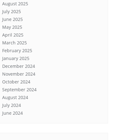
August 2025
July 2025
June 2025
May 2025
April 2025
March 2025
February 2025
January 2025
December 2024
November 2024
October 2024
September 2024
August 2024
July 2024
June 2024