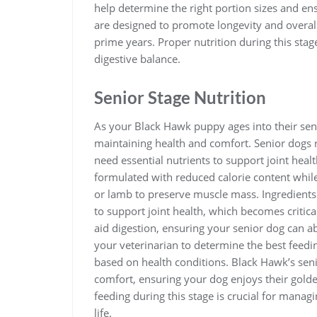
help determine the right portion sizes and ens
are designed to promote longevity and overall 
prime years. Proper nutrition during this stage
digestive balance.
Senior Stage Nutrition
As your Black Hawk puppy ages into their senio
maintaining health and comfort. Senior dogs re
need essential nutrients to support joint heal
formulated with reduced calorie content while
or lamb to preserve muscle mass. Ingredients
to support joint health, which becomes critica
aid digestion, ensuring your senior dog can abs
your veterinarian to determine the best feedi
based on health conditions. Black Hawk’s seni
comfort, ensuring your dog enjoys their golde
feeding during this stage is crucial for manag
life.