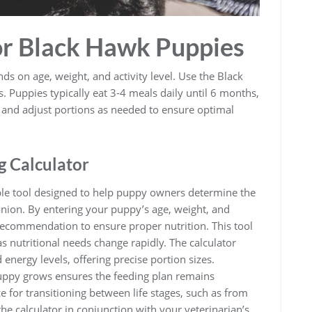
or Black Hawk Puppies
 on age, weight, and activity level. Use the Black
. Puppies typically eat 3-4 meals daily until 6 months,
t and adjust portions as needed to ensure optimal
g Calculator
ble tool designed to help puppy owners determine the
nion. By entering your puppy’s age, weight, and
d recommendation to ensure proper nutrition. This tool
as nutritional needs change rapidly. The calculator
 energy levels, offering precise portion sizes.
puppy grows ensures the feeding plan remains
ce for transitioning between life stages, such as from
the calculator in conjunction with your veterinarian’s