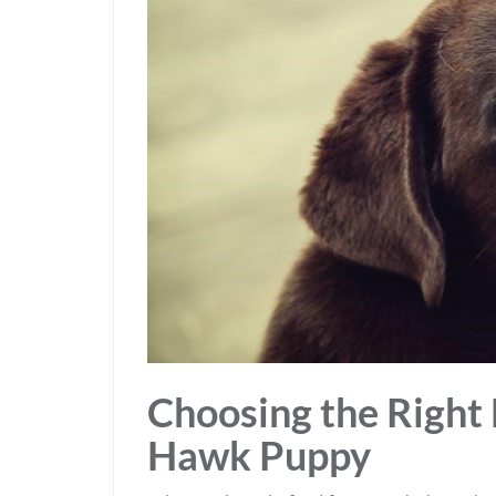
Choosing the Right 
Hawk Puppy