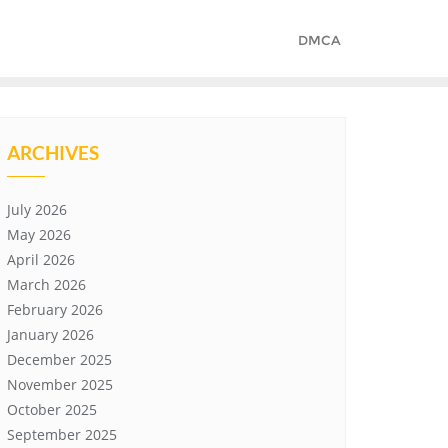
DMCA
ARCHIVES
July 2026
May 2026
April 2026
March 2026
February 2026
January 2026
December 2025
November 2025
October 2025
September 2025