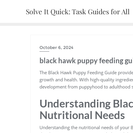
Skip
Solve It Quick: Task Guides for All
to
content
October 6, 2024
black hawk puppy feeding gu
The Black Hawk Puppy Feeding Guide provides 
growth and health. With high-quality ingredi
development from puppyhood to adulthood s
Understanding Bla
Nutritional Needs
Understanding the nutritional needs of your B