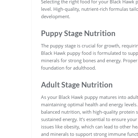
Selecting the right food for your Black Hawk p
level. High-quality, nutrient-rich formulas ta
development.
Puppy Stage Nutrition
The puppy stage is crucial for growth, requiring
Black Hawk puppy food is formulated to supp
minerals for strong bones and energy. Proper 
foundation for adulthood.
Adult Stage Nutrition
As your Black Hawk puppy matures into adulth
maintaining optimal health and energy levels
balanced nutrition, with high-quality protein 
sustained energy. It’s essential to ensure you
issues like obesity, which can lead to other h
and minerals to support strong immune functi