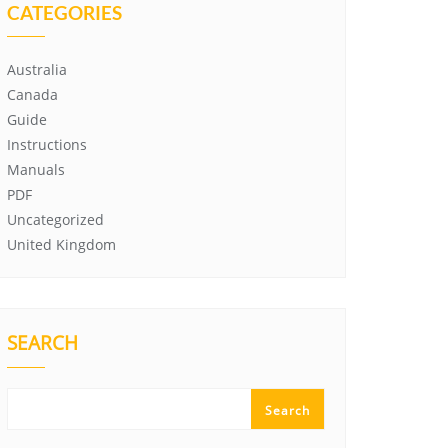
CATEGORIES
Australia
Canada
Guide
Instructions
Manuals
PDF
Uncategorized
United Kingdom
SEARCH
Search