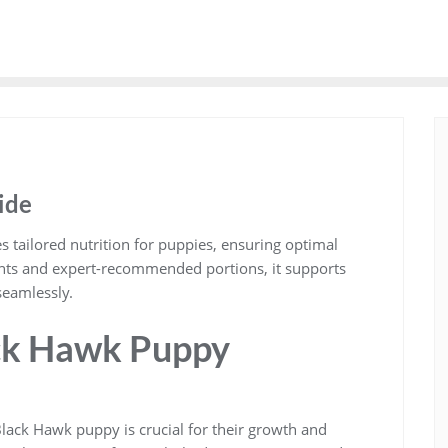
ide
tailored nutrition for puppies, ensuring optimal
ents and expert-recommended portions, it supports
eamlessly.
ck Hawk Puppy
lack Hawk puppy is crucial for their growth and