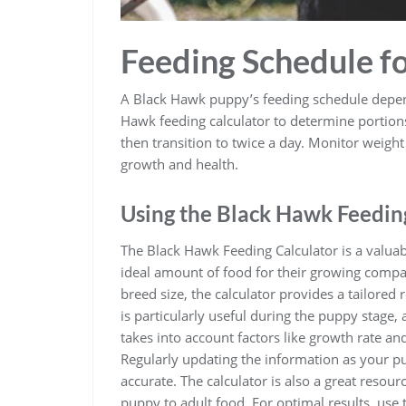
Feeding Schedule f
A Black Hawk puppy’s feeding schedule depends
Hawk feeding calculator to determine portions
then transition to twice a day. Monitor weigh
growth and health.
Using the Black Hawk Feedin
The Black Hawk Feeding Calculator is a valua
ideal amount of food for their growing compa
breed size, the calculator provides a tailore
is particularly useful during the puppy stage, 
takes into account factors like growth rate and
Regularly updating the information as your 
accurate. The calculator is also a great resour
puppy to adult food. For optimal results, use 