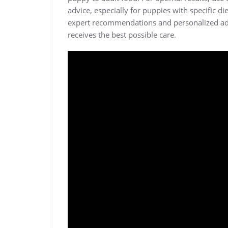
advice, especially for puppies with specific d
expert recommendations and personalized ad
receives the best possible care.