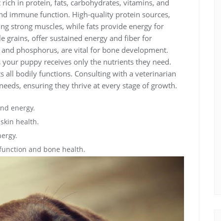
rich in protein, fats, carbohydrates, vitamins, and
nd immune function. High-quality protein sources,
ding strong muscles, while fats provide energy for
 grains, offer sustained energy and fiber for
m and phosphorus, are vital for bone development.
es your puppy receives only the nutrients they need.
s all bodily functions. Consulting with a veterinarian
 needs, ensuring they thrive at every stage of growth.
and energy.
skin health.
nergy.
function and bone health.