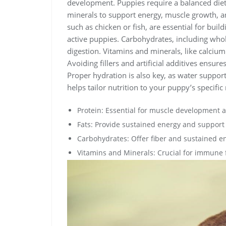
development. Puppies require a balanced diet 
minerals to support energy, muscle growth, a
such as chicken or fish, are essential for buil
active puppies. Carbohydrates, including whole
digestion. Vitamins and minerals, like calciu
Avoiding fillers and artificial additives ensur
Proper hydration is also key, as water support
helps tailor nutrition to your puppy’s specific
Protein: Essential for muscle development 
Fats: Provide sustained energy and support 
Carbohydrates: Offer fiber and sustained e
Vitamins and Minerals: Crucial for immune 