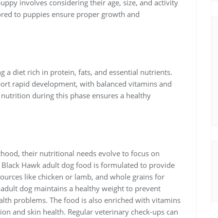
uppy involves considering their age, size, and activity
ilored to puppies ensure proper growth and
 a diet rich in protein, fats, and essential nutrients.
ort rapid development, with balanced vitamins and
nutrition during this phase ensures a healthy
ood, their nutritional needs evolve to focus on
. Black Hawk adult dog food is formulated to provide
sources like chicken or lamb, and whole grains for
r adult dog maintains a healthy weight to prevent
ealth problems. The food is also enriched with vitamins
on and skin health. Regular veterinary check-ups can