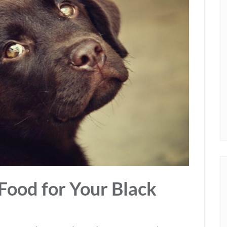
Food for Your Black