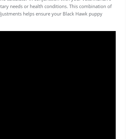
ietary needs or health conditions. This combination of
justments helps ensure your Black Hawk puppy