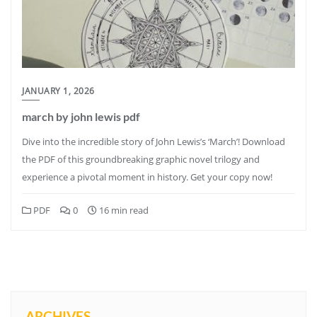
JANUARY 1, 2026
march by john lewis pdf
Dive into the incredible story of John Lewis’s ‘March’! Download
the PDF of this groundbreaking graphic novel trilogy and
experience a pivotal moment in history. Get your copy now!
PDF
0
16 min read
ARCHIVES