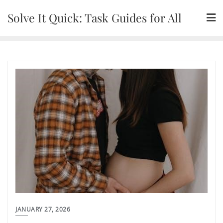
Skip
Solve It Quick: Task Guides for All
to
content
JANUARY 27, 2026