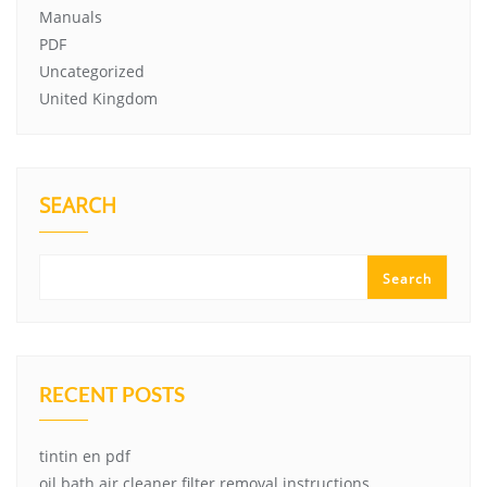
Manuals
PDF
Uncategorized
United Kingdom
SEARCH
Search
RECENT POSTS
tintin en pdf
oil bath air cleaner filter removal instructions