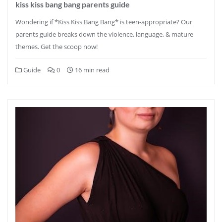
kiss kiss bang bang parents guide
Wondering if *Kiss Kiss Bang Bang* is teen-appropriate? Our
parents guide breaks down the violence, language, & mature
themes. Get the scoop now!
Guide
0
16 min read