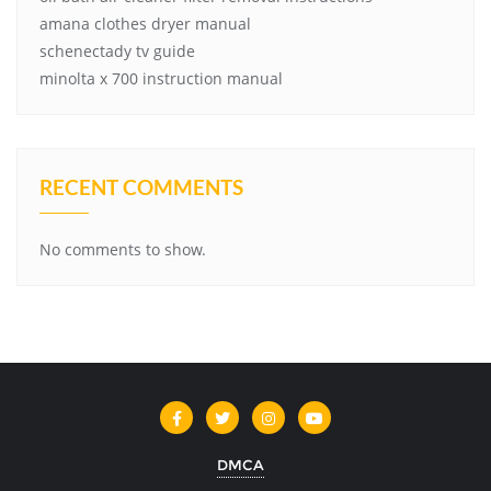
amana clothes dryer manual
schenectady tv guide
minolta x 700 instruction manual
RECENT COMMENTS
No comments to show.
DMCA