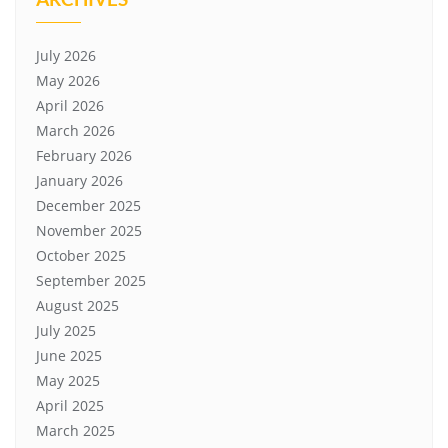
July 2026
May 2026
April 2026
March 2026
February 2026
January 2026
December 2025
November 2025
October 2025
September 2025
August 2025
July 2025
June 2025
May 2025
April 2025
March 2025