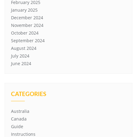
February 2025
January 2025
December 2024
November 2024
October 2024
September 2024
August 2024
July 2024
June 2024
CATEGORIES
Australia
Canada
Guide
Instructions