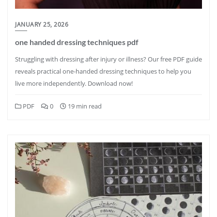
JANUARY 25, 2026
one handed dressing techniques pdf
Struggling with dressing after injury or illness? Our free PDF guide
reveals practical one-handed dressing techniques to help you
live more independently. Download now!
PDF
0
19 min read