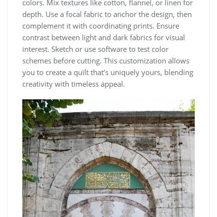
colors. Mix textures like cotton, flannel, or linen for
depth. Use a focal fabric to anchor the design, then
complement it with coordinating prints. Ensure
contrast between light and dark fabrics for visual
interest. Sketch or use software to test color
schemes before cutting. This customization allows
you to create a quilt that’s uniquely yours, blending
creativity with timeless appeal.