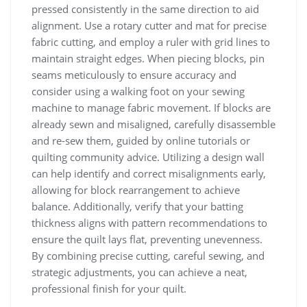
pressed consistently in the same direction to aid
alignment. Use a rotary cutter and mat for precise
fabric cutting, and employ a ruler with grid lines to
maintain straight edges. When piecing blocks, pin
seams meticulously to ensure accuracy and
consider using a walking foot on your sewing
machine to manage fabric movement. If blocks are
already sewn and misaligned, carefully disassemble
and re-sew them, guided by online tutorials or
quilting community advice. Utilizing a design wall
can help identify and correct misalignments early,
allowing for block rearrangement to achieve
balance. Additionally, verify that your batting
thickness aligns with pattern recommendations to
ensure the quilt lays flat, preventing unevenness.
By combining precise cutting, careful sewing, and
strategic adjustments, you can achieve a neat,
professional finish for your quilt.