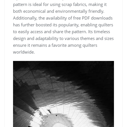
pattern is ideal for using scrap fabrics, making it
both economical and environmentally friendly.
Additionally, the availability of free PDF downloads
has further boosted its popularity, enabling quilters
to easily access and share the pattern. Its timeless
design and adaptability to various themes and sizes
ensure it remains a favorite among quilters
worldwide.