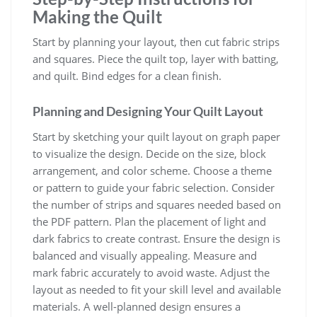
Making the Quilt
Start by planning your layout, then cut fabric strips
and squares. Piece the quilt top, layer with batting,
and quilt. Bind edges for a clean finish.
Planning and Designing Your Quilt Layout
Start by sketching your quilt layout on graph paper
to visualize the design. Decide on the size, block
arrangement, and color scheme. Choose a theme
or pattern to guide your fabric selection. Consider
the number of strips and squares needed based on
the PDF pattern. Plan the placement of light and
dark fabrics to create contrast. Ensure the design is
balanced and visually appealing. Measure and
mark fabric accurately to avoid waste. Adjust the
layout as needed to fit your skill level and available
materials. A well-planned design ensures a