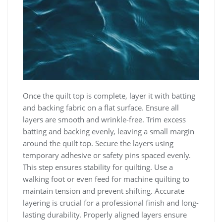
Once the quilt top is complete, layer it with batting
and backing fabric on a flat surface. Ensure all
layers are smooth and wrinkle-free. Trim excess
batting and backing evenly, leaving a small margin
around the quilt top. Secure the layers using
temporary adhesive or safety pins spaced evenly.
This step ensures stability for quilting. Use a
walking foot or even feed for machine quilting to
maintain tension and prevent shifting. Accurate
layering is crucial for a professional finish and long-
lasting durability. Properly aligned layers ensure