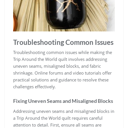
Troubleshooting Common Issues
Troubleshooting common issues while making the
Trip Around the World quilt involves addressing
uneven seams, misaligned blocks, and fabric
shrinkage. Online forums and video tutorials offer
practical solutions and guidance to resolve these
challenges effectively.
Fixing Uneven Seams and Misaligned Blocks
Addressing uneven seams and misaligned blocks in
a Trip Around the World quilt requires careful
attention to detail. First, ensure all seams are