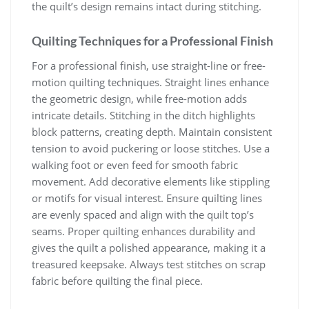
the quilt’s design remains intact during stitching.
Quilting Techniques for a Professional Finish
For a professional finish, use straight-line or free-
motion quilting techniques. Straight lines enhance
the geometric design, while free-motion adds
intricate details. Stitching in the ditch highlights
block patterns, creating depth. Maintain consistent
tension to avoid puckering or loose stitches. Use a
walking foot or even feed for smooth fabric
movement. Add decorative elements like stippling
or motifs for visual interest. Ensure quilting lines
are evenly spaced and align with the quilt top’s
seams. Proper quilting enhances durability and
gives the quilt a polished appearance, making it a
treasured keepsake. Always test stitches on scrap
fabric before quilting the final piece.