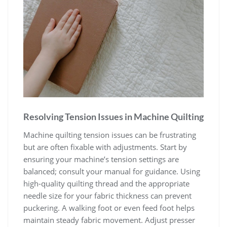
Resolving Tension Issues in Machine Quilting
Machine quilting tension issues can be frustrating
but are often fixable with adjustments. Start by
ensuring your machine’s tension settings are
balanced; consult your manual for guidance. Using
high-quality quilting thread and the appropriate
needle size for your fabric thickness can prevent
puckering. A walking foot or even feed foot helps
maintain steady fabric movement. Adjust presser