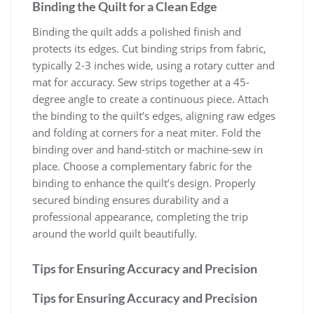
Binding the Quilt for a Clean Edge
Binding the quilt adds a polished finish and
protects its edges. Cut binding strips from fabric,
typically 2-3 inches wide, using a rotary cutter and
mat for accuracy. Sew strips together at a 45-
degree angle to create a continuous piece. Attach
the binding to the quilt’s edges, aligning raw edges
and folding at corners for a neat miter. Fold the
binding over and hand-stitch or machine-sew in
place. Choose a complementary fabric for the
binding to enhance the quilt’s design. Properly
secured binding ensures durability and a
professional appearance, completing the trip
around the world quilt beautifully.
Tips for Ensuring Accuracy and Precision
Tips for Ensuring Accuracy and Precision