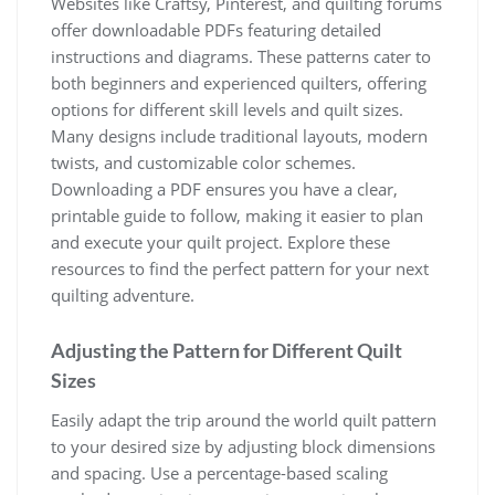
Websites like Craftsy, Pinterest, and quilting forums
offer downloadable PDFs featuring detailed
instructions and diagrams. These patterns cater to
both beginners and experienced quilters, offering
options for different skill levels and quilt sizes.
Many designs include traditional layouts, modern
twists, and customizable color schemes.
Downloading a PDF ensures you have a clear,
printable guide to follow, making it easier to plan
and execute your quilt project. Explore these
resources to find the perfect pattern for your next
quilting adventure.
Adjusting the Pattern for Different Quilt
Sizes
Easily adapt the trip around the world quilt pattern
to your desired size by adjusting block dimensions
and spacing. Use a percentage-based scaling