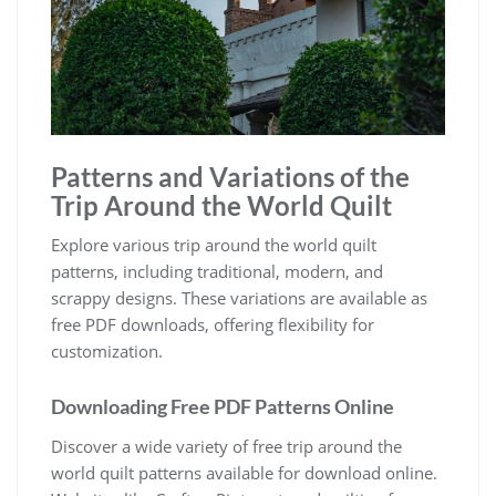
Patterns and Variations of the
Trip Around the World Quilt
Explore various trip around the world quilt
patterns, including traditional, modern, and
scrappy designs. These variations are available as
free PDF downloads, offering flexibility for
customization.
Downloading Free PDF Patterns Online
Discover a wide variety of free trip around the
world quilt patterns available for download online.