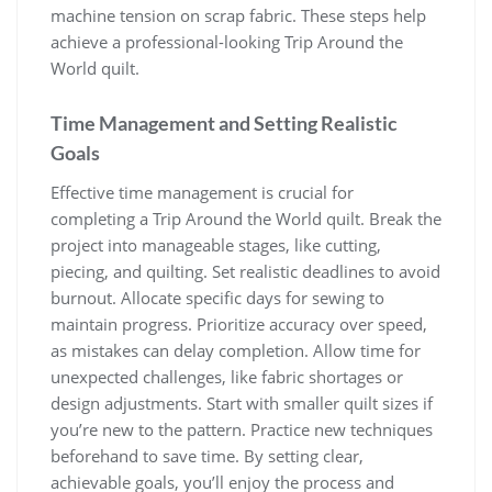
machine tension on scrap fabric. These steps help
achieve a professional-looking Trip Around the
World quilt.
Time Management and Setting Realistic
Goals
Effective time management is crucial for
completing a Trip Around the World quilt. Break the
project into manageable stages, like cutting,
piecing, and quilting. Set realistic deadlines to avoid
burnout. Allocate specific days for sewing to
maintain progress. Prioritize accuracy over speed,
as mistakes can delay completion. Allow time for
unexpected challenges, like fabric shortages or
design adjustments. Start with smaller quilt sizes if
you’re new to the pattern. Practice new techniques
beforehand to save time. By setting clear,
achievable goals, you’ll enjoy the process and