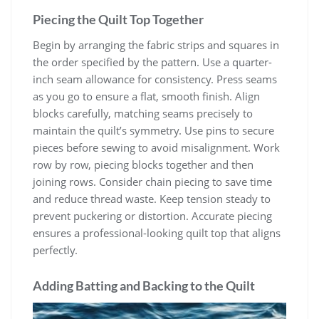
Piecing the Quilt Top Together
Begin by arranging the fabric strips and squares in
the order specified by the pattern. Use a quarter-
inch seam allowance for consistency. Press seams
as you go to ensure a flat, smooth finish. Align
blocks carefully, matching seams precisely to
maintain the quilt’s symmetry. Use pins to secure
pieces before sewing to avoid misalignment. Work
row by row, piecing blocks together and then
joining rows. Consider chain piecing to save time
and reduce thread waste. Keep tension steady to
prevent puckering or distortion. Accurate piecing
ensures a professional-looking quilt top that aligns
perfectly.
Adding Batting and Backing to the Quilt