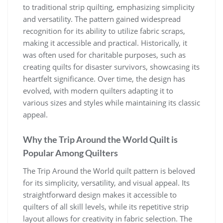
to traditional strip quilting, emphasizing simplicity
and versatility. The pattern gained widespread
recognition for its ability to utilize fabric scraps,
making it accessible and practical. Historically, it
was often used for charitable purposes, such as
creating quilts for disaster survivors, showcasing its
heartfelt significance. Over time, the design has
evolved, with modern quilters adapting it to
various sizes and styles while maintaining its classic
appeal.
Why the Trip Around the World Quilt is
Popular Among Quilters
The Trip Around the World quilt pattern is beloved
for its simplicity, versatility, and visual appeal. Its
straightforward design makes it accessible to
quilters of all skill levels, while its repetitive strip
layout allows for creativity in fabric selection. The