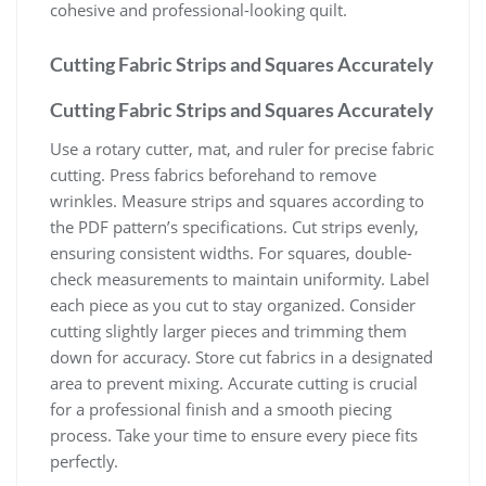
cohesive and professional-looking quilt.
Cutting Fabric Strips and Squares Accurately
Cutting Fabric Strips and Squares Accurately
Use a rotary cutter, mat, and ruler for precise fabric
cutting. Press fabrics beforehand to remove
wrinkles. Measure strips and squares according to
the PDF pattern’s specifications. Cut strips evenly,
ensuring consistent widths. For squares, double-
check measurements to maintain uniformity. Label
each piece as you cut to stay organized. Consider
cutting slightly larger pieces and trimming them
down for accuracy. Store cut fabrics in a designated
area to prevent mixing. Accurate cutting is crucial
for a professional finish and a smooth piecing
process. Take your time to ensure every piece fits
perfectly.