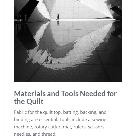
Materials and Tools Needed for
the Quilt
Fabric for the quilt top, batting, backing, and
binding are essential. Tools include a sewing
machine, rotary cutter, mat, rulers, scissors,
needles, and thread.