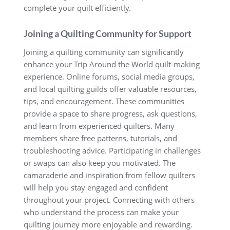
complete your quilt efficiently.
Joining a Quilting Community for Support
Joining a quilting community can significantly
enhance your Trip Around the World quilt-making
experience. Online forums, social media groups,
and local quilting guilds offer valuable resources,
tips, and encouragement. These communities
provide a space to share progress, ask questions,
and learn from experienced quilters. Many
members share free patterns, tutorials, and
troubleshooting advice. Participating in challenges
or swaps can also keep you motivated. The
camaraderie and inspiration from fellow quilters
will help you stay engaged and confident
throughout your project. Connecting with others
who understand the process can make your
quilting journey more enjoyable and rewarding.