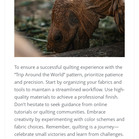
To ensure a successful quilting experience with the
“Trip Around the World” pattern, prioritize patience
and precision. Start by organizing your fabrics and
tools to maintain a streamlined workflow. Use high-
quality materials to achieve a professional finish.
Don’t hesitate to seek guidance from online
tutorials or quilting communities. Embrace
creativity by experimenting with color schemes and
fabric choices. Remember, quilting is a journey—
celebrate small victories and learn from challenges.