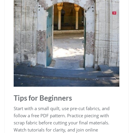
Tips for Beginners
Start with a small quilt, use pre-cut fabrics, and
follow a free PDF pattern. Practice piecing with
scrap fabric before cutting your final materials.
Watch tutorials for clarity, and join online