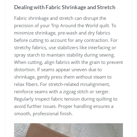
Dealing with Fabric Shrinkage and Stretch
Fabric shrinkage and stretch can disrupt the
precision of your Trip Around the World quilt. To
minimize shrinkage, pre-wash and dry fabrics
before cutting to account for any contraction. For
stretchy fabrics, use stabilizers like interfacing or
spray starch to maintain stability during sewing.
When cutting, align fabrics with the grain to prevent
distortion. If seams appear uneven due to
shrinkage, gently press them without steam to
relax fibers. For stretch-related misalignment,
reinforce seams with a zigzag stitch or serger.
Regularly inspect fabric tension during quilting to
avoid further issues. Proper handling ensures a
smooth, professional finish.