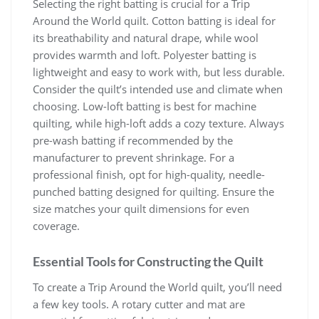
Selecting the right batting is crucial for a Trip
Around the World quilt. Cotton batting is ideal for
its breathability and natural drape, while wool
provides warmth and loft. Polyester batting is
lightweight and easy to work with, but less durable.
Consider the quilt’s intended use and climate when
choosing. Low-loft batting is best for machine
quilting, while high-loft adds a cozy texture. Always
pre-wash batting if recommended by the
manufacturer to prevent shrinkage. For a
professional finish, opt for high-quality, needle-
punched batting designed for quilting. Ensure the
size matches your quilt dimensions for even
coverage.
Essential Tools for Constructing the Quilt
To create a Trip Around the World quilt, you’ll need
a few key tools. A rotary cutter and mat are