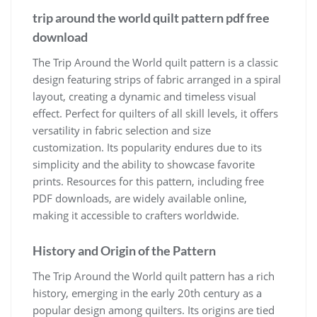
trip around the world quilt pattern pdf free
download
The Trip Around the World quilt pattern is a classic
design featuring strips of fabric arranged in a spiral
layout, creating a dynamic and timeless visual
effect. Perfect for quilters of all skill levels, it offers
versatility in fabric selection and size
customization. Its popularity endures due to its
simplicity and the ability to showcase favorite
prints. Resources for this pattern, including free
PDF downloads, are widely available online,
making it accessible to crafters worldwide.
History and Origin of the Pattern
The Trip Around the World quilt pattern has a rich
history, emerging in the early 20th century as a
popular design among quilters. Its origins are tied