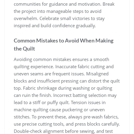
communities for guidance and motivation. Break
the project into manageable steps to avoid
overwhelm. Celebrate small victories to stay
inspired and build confidence gradually.
Common Mistakes to Avoid When Making
the Quilt
Avoiding common mistakes ensures a smooth
quilting experience. Inaccurate fabric cutting and
uneven seams are frequent issues. Misaligned
blocks and insufficient pressing can distort the quilt
top. Fabric shrinkage during washing or quilting
can ruin the finish. Incorrect batting selection may
lead to a stiff or puffy quilt. Tension issues in
machine quilting cause puckering or uneven
stitches. To prevent these, always pre-wash fabrics,
use precise cutting tools, and press blocks carefully.
Double-check alignment before sewing, and test