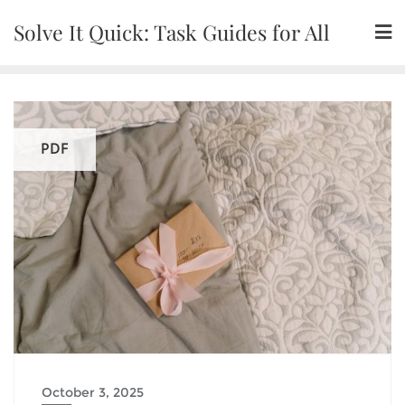
Skip
Solve It Quick: Task Guides for All
to
content
PDF
October 3, 2025