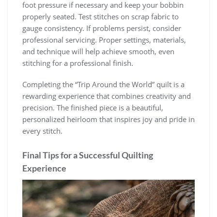
foot pressure if necessary and keep your bobbin
properly seated. Test stitches on scrap fabric to
gauge consistency. If problems persist, consider
professional servicing. Proper settings, materials,
and technique will help achieve smooth, even
stitching for a professional finish.
Completing the “Trip Around the World” quilt is a
rewarding experience that combines creativity and
precision. The finished piece is a beautiful,
personalized heirloom that inspires joy and pride in
every stitch.
Final Tips for a Successful Quilting
Experience