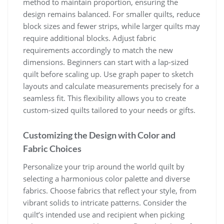
method to maintain proportion, ensuring the
design remains balanced. For smaller quilts, reduce
block sizes and fewer strips, while larger quilts may
require additional blocks. Adjust fabric
requirements accordingly to match the new
dimensions. Beginners can start with a lap-sized
quilt before scaling up. Use graph paper to sketch
layouts and calculate measurements precisely for a
seamless fit. This flexibility allows you to create
custom-sized quilts tailored to your needs or gifts.
Customizing the Design with Color and
Fabric Choices
Personalize your trip around the world quilt by
selecting a harmonious color palette and diverse
fabrics. Choose fabrics that reflect your style, from
vibrant solids to intricate patterns. Consider the
quilt’s intended use and recipient when picking