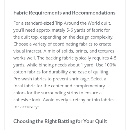
Fabric Requirements and Recommendations
For a standard-sized Trip Around the World quilt,
you’ll need approximately 5-6 yards of fabric for
the quilt top, depending on the design complexity.
Choose a variety of coordinating fabrics to create
visual interest. A mix of solids, prints, and textures
works well. The backing fabric typically requires 4-5
yards, while binding needs about 1 yard. Use 100%
cotton fabrics for durability and ease of quilting.
Pre-wash fabrics to prevent shrinkage. Select a
focal fabric for the center and complementary
colors for the surrounding strips to ensure a
cohesive look. Avoid overly stretchy or thin fabrics
for accuracy;
Choosing the Right Batting for Your Quilt