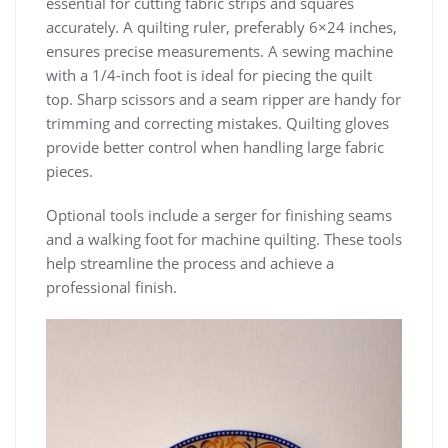
essential for cutting fabric strips and squares
accurately. A quilting ruler, preferably 6×24 inches,
ensures precise measurements. A sewing machine
with a 1/4-inch foot is ideal for piecing the quilt
top. Sharp scissors and a seam ripper are handy for
trimming and correcting mistakes. Quilting gloves
provide better control when handling large fabric
pieces.
Optional tools include a serger for finishing seams
and a walking foot for machine quilting. These tools
help streamline the process and achieve a
professional finish.