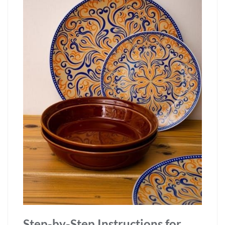
Step-by-Step Instructions for