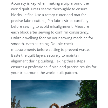
Accuracy is key when making a trip around the
world quilt. Press seams thoroughly to ensure
blocks lie flat. Use a rotary cutter and mat for
precise fabric cutting. Pin fabric strips carefully
before sewing to avoid misalignment. Measure
each block after sewing to confirm consistency.
Utilize a walking foot on your sewing machine for
smooth, even stitching. Double-check
measurements before cutting to prevent waste.
Baste the quilt layers securely to maintain
alignment during quilting. Taking these steps
ensures a professional finish and precise results for
your trip around the world quilt pattern.