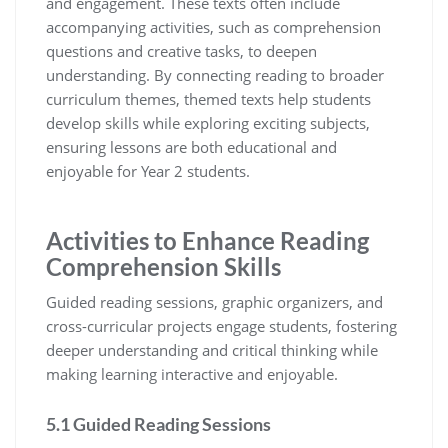
and engagement. These texts often include
accompanying activities, such as comprehension
questions and creative tasks, to deepen
understanding. By connecting reading to broader
curriculum themes, themed texts help students
develop skills while exploring exciting subjects,
ensuring lessons are both educational and
enjoyable for Year 2 students.
Activities to Enhance Reading
Comprehension Skills
Guided reading sessions, graphic organizers, and
cross-curricular projects engage students, fostering
deeper understanding and critical thinking while
making learning interactive and enjoyable.
5.1 Guided Reading Sessions