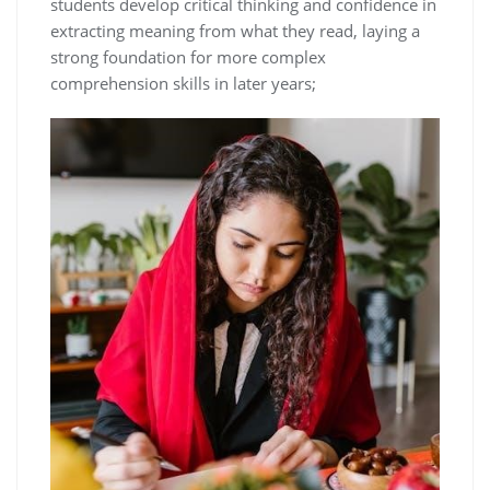
students develop critical thinking and confidence in
extracting meaning from what they read, laying a
strong foundation for more complex
comprehension skills in later years;