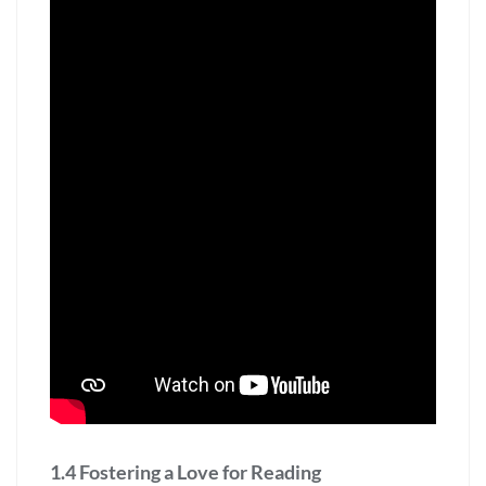
1.4 Fostering a Love for Reading