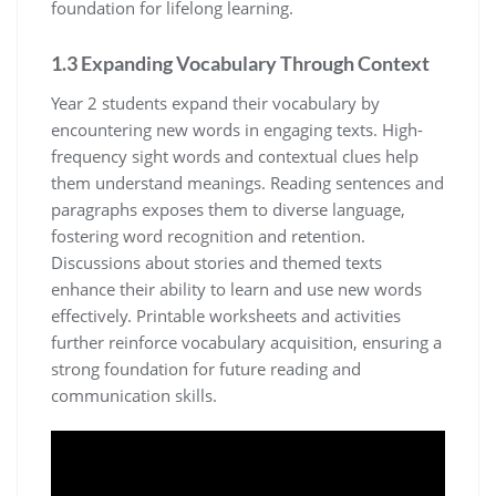
foundation for lifelong learning.
1.3 Expanding Vocabulary Through Context
Year 2 students expand their vocabulary by
encountering new words in engaging texts. High-
frequency sight words and contextual clues help
them understand meanings. Reading sentences and
paragraphs exposes them to diverse language,
fostering word recognition and retention.
Discussions about stories and themed texts
enhance their ability to learn and use new words
effectively. Printable worksheets and activities
further reinforce vocabulary acquisition, ensuring a
strong foundation for future reading and
communication skills.