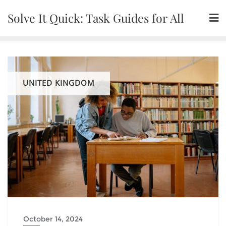
Skip
Solve It Quick: Task Guides for All
to
content
UNITED KINGDOM
October 14, 2024