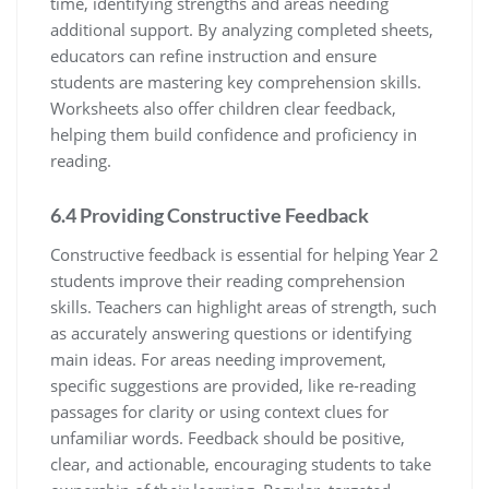
time, identifying strengths and areas needing
additional support. By analyzing completed sheets,
educators can refine instruction and ensure
students are mastering key comprehension skills.
Worksheets also offer children clear feedback,
helping them build confidence and proficiency in
reading.
6.4 Providing Constructive Feedback
Constructive feedback is essential for helping Year 2
students improve their reading comprehension
skills. Teachers can highlight areas of strength, such
as accurately answering questions or identifying
main ideas. For areas needing improvement,
specific suggestions are provided, like re-reading
passages for clarity or using context clues for
unfamiliar words. Feedback should be positive,
clear, and actionable, encouraging students to take