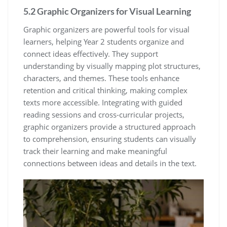
5.2 Graphic Organizers for Visual Learning
Graphic organizers are powerful tools for visual
learners, helping Year 2 students organize and
connect ideas effectively. They support
understanding by visually mapping plot structures,
characters, and themes. These tools enhance
retention and critical thinking, making complex
texts more accessible. Integrating with guided
reading sessions and cross-curricular projects,
graphic organizers provide a structured approach
to comprehension, ensuring students can visually
track their learning and make meaningful
connections between ideas and details in the text.