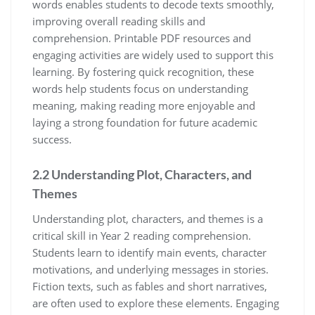
words enables students to decode texts smoothly,
improving overall reading skills and
comprehension. Printable PDF resources and
engaging activities are widely used to support this
learning. By fostering quick recognition, these
words help students focus on understanding
meaning, making reading more enjoyable and
laying a strong foundation for future academic
success.
2.2 Understanding Plot, Characters, and
Themes
Understanding plot, characters, and themes is a
critical skill in Year 2 reading comprehension.
Students learn to identify main events, character
motivations, and underlying messages in stories.
Fiction texts, such as fables and short narratives,
are often used to explore these elements. Engaging