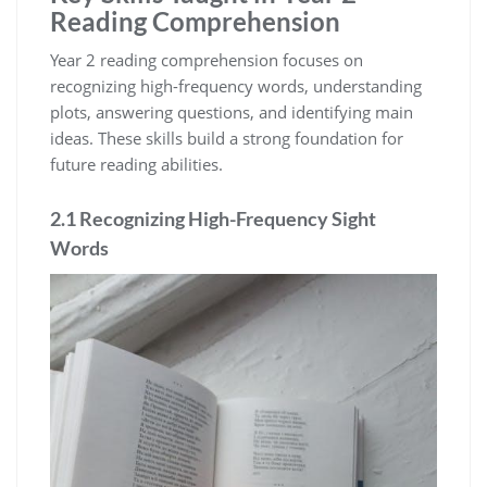
Reading Comprehension
Year 2 reading comprehension focuses on
recognizing high-frequency words, understanding
plots, answering questions, and identifying main
ideas. These skills build a strong foundation for
future reading abilities.
2.1 Recognizing High-Frequency Sight
Words