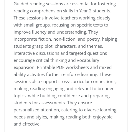
Guided reading sessions are essential for fostering
reading comprehension skills in Year 2 students.
These sessions involve teachers working closely
with small groups, focusing on specific texts to
improve fluency and understanding. They
incorporate fiction, non-fiction, and poetry, helping
students grasp plot, characters, and themes.
Interactive discussions and targeted questions
encourage critical thinking and vocabulary
expansion. Printable PDF worksheets and mixed
ability activities further reinforce learning. These
sessions also support cross-curricular connections,
making reading engaging and relevant to broader
topics, while building confidence and preparing
students for assessments. They ensure
personalized attention, catering to diverse learning
needs and styles, making reading both enjoyable
and effective.