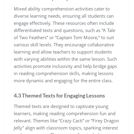
Mixed ability comprehension activities cater to
diverse learning needs, ensuring all students can
engage effectively. These resources often include
differentiated texts and questions, such as “A Tale
of Two Feathers” or “Captain Tom Moore,” to suit
various skill levels. They encourage collaborative
learning and allow teachers to support students
with varying abilities within the same lesson. Such
activities promote inclusivity and help bridge gaps
in reading comprehension skills, making lessons
more dynamic and engaging for the entire class.
4.3 Themed Texts for Engaging Lessons
Themed texts are designed to captivate young
learners, making reading comprehension fun and
relevant. Themes like “Crazy Cacti” or “Firey Dragon
Jelly” align with classroom topics, sparking interest