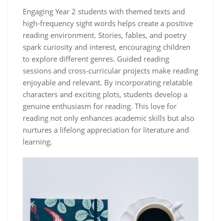
Engaging Year 2 students with themed texts and
high-frequency sight words helps create a positive
reading environment. Stories, fables, and poetry
spark curiosity and interest, encouraging children
to explore different genres. Guided reading
sessions and cross-curricular projects make reading
enjoyable and relevant. By incorporating relatable
characters and exciting plots, students develop a
genuine enthusiasm for reading. This love for
reading not only enhances academic skills but also
nurtures a lifelong appreciation for literature and
learning.