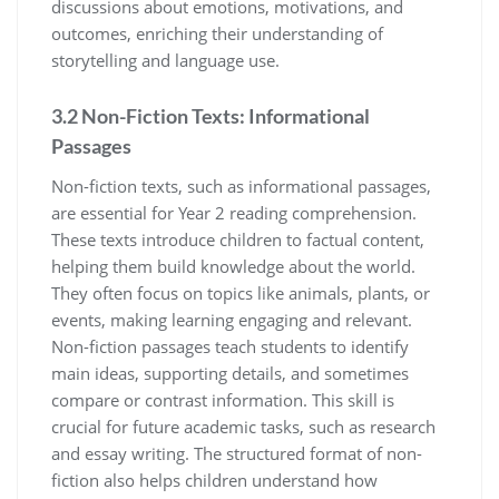
discussions about emotions, motivations, and
outcomes, enriching their understanding of
storytelling and language use.
3.2 Non-Fiction Texts: Informational
Passages
Non-fiction texts, such as informational passages,
are essential for Year 2 reading comprehension.
These texts introduce children to factual content,
helping them build knowledge about the world.
They often focus on topics like animals, plants, or
events, making learning engaging and relevant.
Non-fiction passages teach students to identify
main ideas, supporting details, and sometimes
compare or contrast information. This skill is
crucial for future academic tasks, such as research
and essay writing. The structured format of non-
fiction also helps children understand how