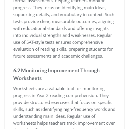
formal assessments, helping teachers monitor
progress. They focus on identifying main ideas,
supporting details, and vocabulary in context. Such
tests provide clear, measurable outcomes, aligning
with educational standards and offering insights
into individual strengths and weaknesses. Regular
use of SAT-style tests ensures comprehensive
evaluation of reading skills, preparing students for
future assessments and academic challenges.
6.2 Monitoring Improvement Through
Worksheets
Worksheets are a valuable tool for monitoring
progress in Year 2 reading comprehension. They
provide structured exercises that focus on specific
skills, such as identifying high-frequency words and
understanding main ideas. Regular use of
worksheets helps teachers track improvement over