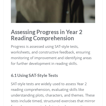
Assessing Progress in Year 2
Reading Comprehension
Progress is assessed using SAT-style tests,
worksheets, and constructive feedback, ensuring
monitoring of improvement and identifying areas
for further development in reading skills.
6.1 Using SAT-Style Tests
SAT-style tests are widely used to assess Year 2
reading comprehension, evaluating skills like
understanding plots, characters, and themes. These
tests include timed, structured exercises that mirror