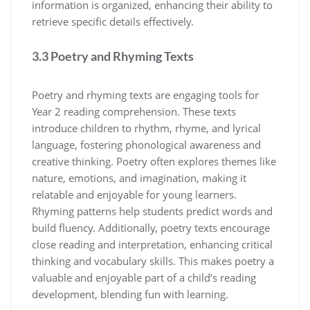
information is organized, enhancing their ability to
retrieve specific details effectively.
3.3 Poetry and Rhyming Texts
Poetry and rhyming texts are engaging tools for
Year 2 reading comprehension. These texts
introduce children to rhythm, rhyme, and lyrical
language, fostering phonological awareness and
creative thinking. Poetry often explores themes like
nature, emotions, and imagination, making it
relatable and enjoyable for young learners.
Rhyming patterns help students predict words and
build fluency. Additionally, poetry texts encourage
close reading and interpretation, enhancing critical
thinking and vocabulary skills. This makes poetry a
valuable and enjoyable part of a child’s reading
development, blending fun with learning.