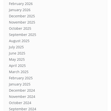
February 2026
January 2026
December 2025
November 2025
October 2025
September 2025
August 2025
July 2025
June 2025
May 2025
April 2025
March 2025
February 2025
January 2025
December 2024
November 2024
October 2024
September 2024