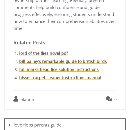
ownership of their learning. Regular, targeted
comments help build confidence and guide
progress effectively, ensuring students understand
how to enhance their comprehension abilities over
time.
Related Posts:
lord of the flies novel pdf
bill bailey’s remarkable guide to british birds
full marks head lice solution instructions
bissell carpet cleaner instructions manual
alanna
0
Post
navigation
love flops parents guide