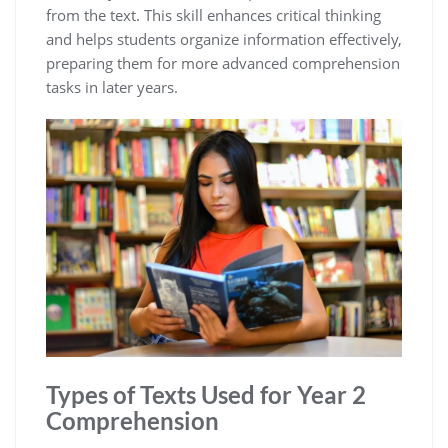
from the text. This skill enhances critical thinking
and helps students organize information effectively,
preparing them for more advanced comprehension
tasks in later years.
Types of Texts Used for Year 2
Comprehension