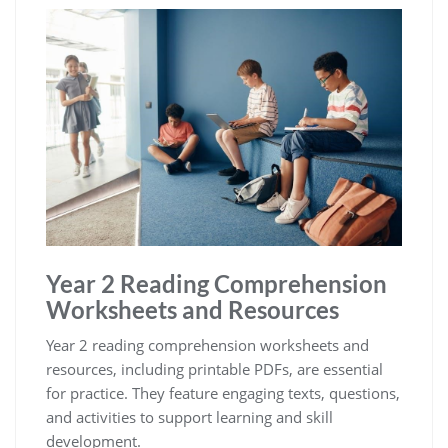
Year 2 Reading Comprehension
Worksheets and Resources
Year 2 reading comprehension worksheets and
resources, including printable PDFs, are essential
for practice. They feature engaging texts, questions,
and activities to support learning and skill
development.