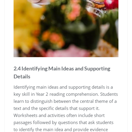
2.4 Identifying Main Ideas and Supporting
Details
Identifying main ideas and supporting details is a
key skill in Year 2 reading comprehension. Students
learn to distinguish between the central theme of a
text and the specific details that support it.
Worksheets and activities often include short
passages followed by questions that ask students
to identify the main idea and provide evidence