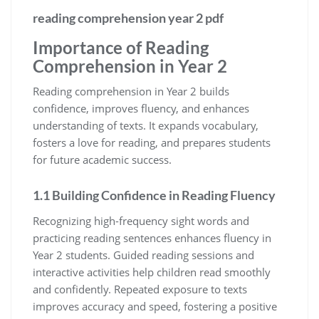
reading comprehension year 2 pdf
Importance of Reading
Comprehension in Year 2
Reading comprehension in Year 2 builds
confidence, improves fluency, and enhances
understanding of texts. It expands vocabulary,
fosters a love for reading, and prepares students
for future academic success.
1.1 Building Confidence in Reading Fluency
Recognizing high-frequency sight words and
practicing reading sentences enhances fluency in
Year 2 students. Guided reading sessions and
interactive activities help children read smoothly
and confidently. Repeated exposure to texts
improves accuracy and speed, fostering a positive