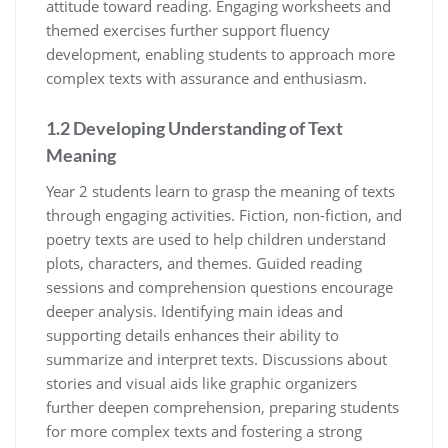
attitude toward reading. Engaging worksheets and
themed exercises further support fluency
development, enabling students to approach more
complex texts with assurance and enthusiasm.
1.2 Developing Understanding of Text
Meaning
Year 2 students learn to grasp the meaning of texts
through engaging activities. Fiction, non-fiction, and
poetry texts are used to help children understand
plots, characters, and themes. Guided reading
sessions and comprehension questions encourage
deeper analysis. Identifying main ideas and
supporting details enhances their ability to
summarize and interpret texts. Discussions about
stories and visual aids like graphic organizers
further deepen comprehension, preparing students
for more complex texts and fostering a strong