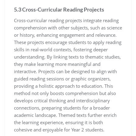
5.3 Cross-Curricular Reading Projects
Cross-curricular reading projects integrate reading
comprehension with other subjects, such as science
or history, enhancing engagement and relevance.
These projects encourage students to apply reading
skills in real-world contexts, fostering deeper
understanding. By linking texts to thematic studies,
they make learning more meaningful and
interactive. Projects can be designed to align with
guided reading sessions or graphic organizers,
providing a holistic approach to education. This
method not only boosts comprehension but also
develops critical thinking and interdisciplinary
connections, preparing students for a broader
academic landscape. Themed texts further enrich
the learning experience, ensuring it is both
cohesive and enjoyable for Year 2 students.