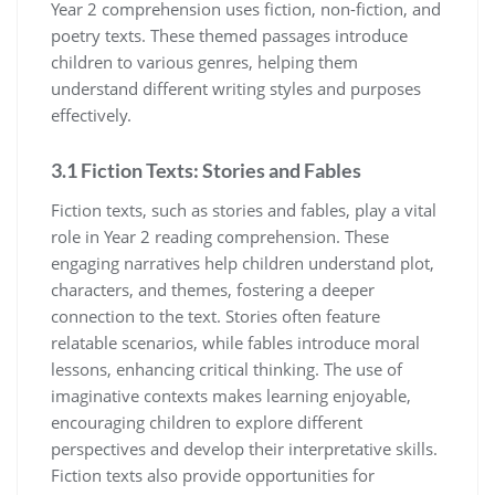
Year 2 comprehension uses fiction, non-fiction, and
poetry texts. These themed passages introduce
children to various genres, helping them
understand different writing styles and purposes
effectively.
3.1 Fiction Texts: Stories and Fables
Fiction texts, such as stories and fables, play a vital
role in Year 2 reading comprehension. These
engaging narratives help children understand plot,
characters, and themes, fostering a deeper
connection to the text. Stories often feature
relatable scenarios, while fables introduce moral
lessons, enhancing critical thinking. The use of
imaginative contexts makes learning enjoyable,
encouraging children to explore different
perspectives and develop their interpretative skills.
Fiction texts also provide opportunities for