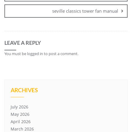
seville classics tower fan manual
LEAVE A REPLY
You must be
logged in
to post a comment.
ARCHIVES
July 2026
May 2026
April 2026
March 2026