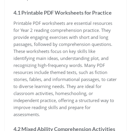
4.1 Printable PDF Worksheets for Practice
Printable PDF worksheets are essential resources
for Year 2 reading comprehension practice. They
provide engaging exercises with short and long
passages, followed by comprehension questions.
These worksheets focus on key skills like
identifying main ideas, understanding plot, and
recognizing high-frequency words. Many PDF
resources include themed texts, such as fiction
stories, fables, and informational passages, to cater
to diverse learning needs. They are ideal for
classroom activities, homeschooling, or
independent practice, offering a structured way to
improve reading skills and prepare for
assessments.
4.2 Mixed Ability Comprehension Activities