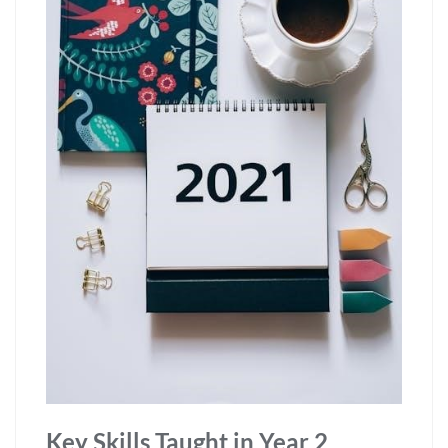
Key Skills Taught in Year 2