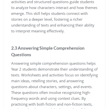
activities and structured questions guide students
to analyze how characters interact and how themes
emerge. This skill helps students connect with
stories on a deeper level, fostering a richer
understanding of texts and enhancing their ability
to interpret meaning effectively.
2.3 Answering Simple Comprehension
Questions
Answering simple comprehension questions helps
Year 2 students demonstrate their understanding of
texts. Worksheets and activities focus on identifying
main ideas, retelling stories, and answering
questions about characters, settings, and events.
These questions often involve recognizing high-
frequency words and using context clues. By
practicing with both fiction and non-fiction texts,