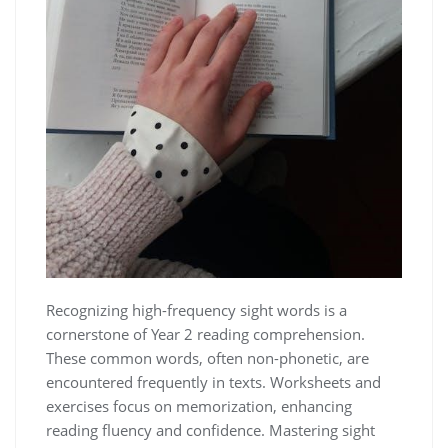
Recognizing high-frequency sight words is a
cornerstone of Year 2 reading comprehension.
These common words, often non-phonetic, are
encountered frequently in texts. Worksheets and
exercises focus on memorization, enhancing
reading fluency and confidence. Mastering sight