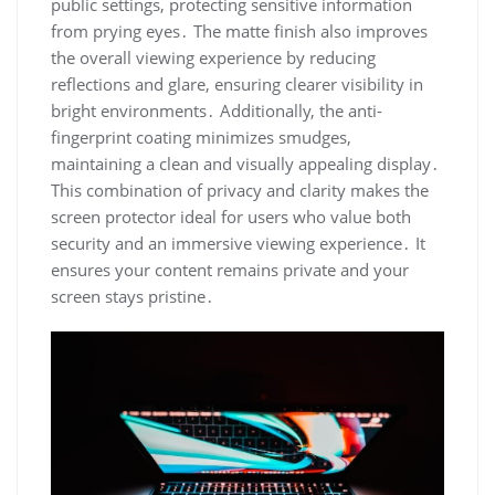
public settings, protecting sensitive information
from prying eyes․ The matte finish also improves
the overall viewing experience by reducing
reflections and glare, ensuring clearer visibility in
bright environments․ Additionally, the anti-
fingerprint coating minimizes smudges,
maintaining a clean and visually appealing display․
This combination of privacy and clarity makes the
screen protector ideal for users who value both
security and an immersive viewing experience․ It
ensures your content remains private and your
screen stays pristine․