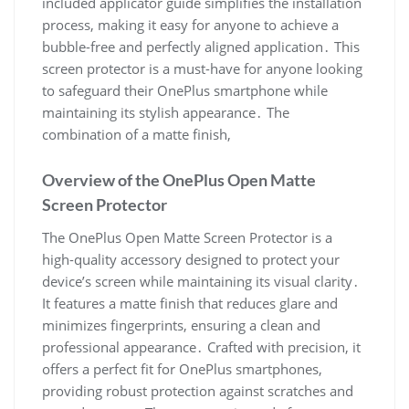
Overview of the OnePlus Open Matte
Screen Protector
The OnePlus Open Matte Screen Protector is a
high-quality accessory designed to protect your
device’s screen while maintaining its visual clarity․
It features a matte finish that reduces glare and
minimizes fingerprints, ensuring a clean and
professional appearance․ Crafted with precision, it
offers a perfect fit for OnePlus smartphones,
providing robust protection against scratches and