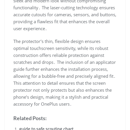
sleek and modern look without compromising
functionality․ The laser-cutting technology ensures
accurate cutouts for cameras, sensors, and buttons,
providing a flawless fit that enhances the overall
user experience․
The protector’s thin, flexible design ensures
optimal touchscreen sensitivity, while its robust
construction offers reliable protection against
scratches and drops․ The inclusion of an applicator
guide further enhances the installation process,
allowing for a bubble-free and precisely aligned fit․
This attention to detail ensures that the screen
protector not only protects but also enhances the
phone’s design, making it a stylish and practical
accessory for OnePlus users․
Related Posts:
guide to safe scouting chart