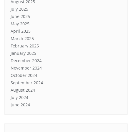
August 2025
July 2025
June 2025
May 2025
April 2025
March 2025
February 2025
January 2025
December 2024
November 2024
October 2024
September 2024
August 2024
July 2024
June 2024