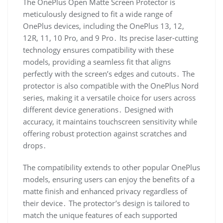
The OnePlus Open Matte Screen Protector is
meticulously designed to fit a wide range of
OnePlus devices, including the OnePlus 13, 12,
12R, 11, 10 Pro, and 9 Pro․ Its precise laser-cutting
technology ensures compatibility with these
models, providing a seamless fit that aligns
perfectly with the screen’s edges and cutouts․ The
protector is also compatible with the OnePlus Nord
series, making it a versatile choice for users across
different device generations․ Designed with
accuracy, it maintains touchscreen sensitivity while
offering robust protection against scratches and
drops․
The compatibility extends to other popular OnePlus
models, ensuring users can enjoy the benefits of a
matte finish and enhanced privacy regardless of
their device․ The protector’s design is tailored to
match the unique features of each supported