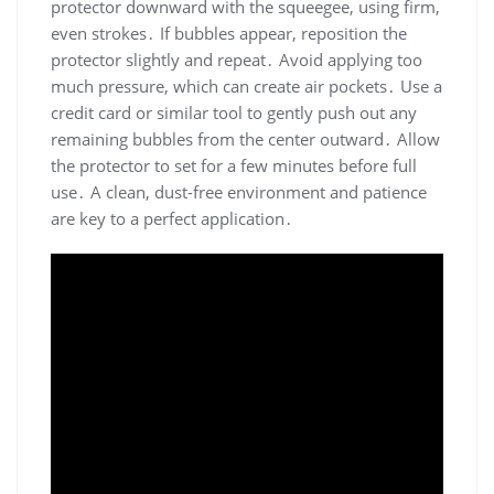
protector downward with the squeegee, using firm,
even strokes․ If bubbles appear, reposition the
protector slightly and repeat․ Avoid applying too
much pressure, which can create air pockets․ Use a
credit card or similar tool to gently push out any
remaining bubbles from the center outward․ Allow
the protector to set for a few minutes before full
use․ A clean, dust-free environment and patience
are key to a perfect application․