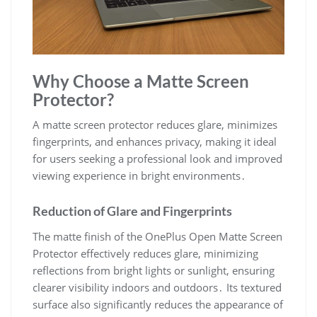
Why Choose a Matte Screen
Protector?
A matte screen protector reduces glare, minimizes
fingerprints, and enhances privacy, making it ideal
for users seeking a professional look and improved
viewing experience in bright environments․
Reduction of Glare and Fingerprints
The matte finish of the OnePlus Open Matte Screen
Protector effectively reduces glare, minimizing
reflections from bright lights or sunlight, ensuring
clearer visibility indoors and outdoors․ Its textured
surface also significantly reduces the appearance of