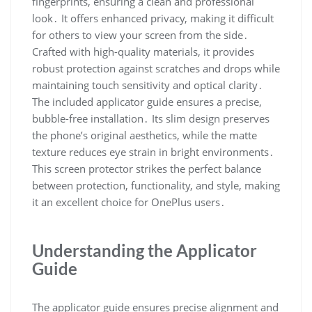
fingerprints, ensuring a clean and professional
look․ It offers enhanced privacy, making it difficult
for others to view your screen from the side․
Crafted with high-quality materials, it provides
robust protection against scratches and drops while
maintaining touch sensitivity and optical clarity․
The included applicator guide ensures a precise,
bubble-free installation․ Its slim design preserves
the phone’s original aesthetics, while the matte
texture reduces eye strain in bright environments․
This screen protector strikes the perfect balance
between protection, functionality, and style, making
it an excellent choice for OnePlus users․
Understanding the Applicator
Guide
The applicator guide ensures precise alignment and