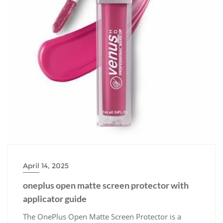
April 14, 2025
oneplus open matte screen protector with
applicator guide
The OnePlus Open Matte Screen Protector is a premium accessory designed to enhance your device’s display experience․ It offers a matte finish, reducing glare and fingerprints, while providing excellent scratch protection․ The included applicator guide ensures a seamless installation process, delivering a perfect fit for your OnePlus smartphone․ Crafted with precision, it maintains touchscreen sensitivity and optical clarity, making it a must-have for everyday use․ With its sleek design and durable construction, this screen protector is tailored to meet the demands of modern smartphone users seeking both style and functionality․ The matte finish not only minimizes reflections but also enhances privacy, ensuring your content remains visible only to you․ Whether you’re looking to protect your investment or elevate your phone’s aesthetics, the OnePlus Open Matte Screen Protector delivers exceptional performance and value․ Perfect for those who prefer a subtle, professional look without compromising on protection or usability․ The protector is compatible with various OnePlus models, ensuring a tailored fit for optimal performance․ Its advanced materials and precise cutouts guarantee a seamless integration with your device, while the matte texture provides a comfortable in-hand feel․ The Open Matte Screen Protector is more than just an accessory—it’s a statement of style and practicality․ With its innovative design and user-friendly application process, it stands out as a top choice for OnePlus enthusiasts․ The protector’s ability to reduce eye strain in bright environments makes it ideal for extended screen time․ Additionally, the included applicator guide simplifies the installation process, ensuring a bubble-free and aligned application every time․ This screen protector is a testament to OnePlus’s commitment to quality and innovation, offering a blend of functionality and elegance that complements your device perfectly․ With its matte finish and robust protection, it’s the perfect solution for users seeking a balance between style and durability․ The OnePlus Open Matte Screen Protector is designed to protect your phone while maintaining its sleek, modern appearance․ Its superior clarity and responsive touch ensure an uninterrupted user experience․ The matte texture also reduces fingerprints, keeping your screen clean and pristine․ This protector is a must-have for anyone looking to safeguard their OnePlus device without compromising on aesthetics or functionality․ The combination of advanced materials and precise engineering makes it a reliable choice for everyday use․ The included applicator guide further enhances the user experience, ensuring a hassle-free installation process․ The OnePlus Open Matte Screen Protector is a versatile accessory that caters to both practical and stylistic needs, offering long-lasting protection and a refined look․ Its compatibility with various OnePlus models ensures that users across different devices can benefit from its superior quality and design․ The matte finish not only enhances privacy but also provides a sophisticated appearance, making it a favorite among users who value both form and function․ The protector’s ability to minimize glare is particularly useful in bright environments, ensuring optimal visibility and reducing eye strain․ With its durable construction and easy application, the OnePlus Open Matte Screen Protector is an excellent investment for any OnePlus smartphone owner․ The combination of style, protection, and functionality makes it a standout accessory in the market․ Designed with precision, it offers a perfect fit and enhances the overall user experience․ The matte finish and robust protection make it a top choice for users seeking a reliable and elegant screen protector․ The included applicator guide ensures a smooth installation process, making it easy for anyone to achieve a professional-looking result․ The OnePlus Open Matte Screen Protector is a testament to the brand’s commitment to delivering high-quality accessories that meet the needs of modern smartphone users․ With its advanced features and sleek design, it is an essential accessory for protecting and enhancing your OnePlus device․ The protector’s ability to reduce glare and fingerprints ensures a clean and visually appealing screen, while its durable construction provides long-lasting protection․ The included applicator guide simplifies the installation process, allowing users to achieve a bubble-free and perfectly aligned application․ This screen protector is a must-have for anyone looking to safeguard their OnePlus smartphone while maintaining its stylish appearance․ The combination of a matte finish, robust protection, and user-friendly installation makes it a top choice among smartphone accessories․ The OnePlus Open Matte Screen Protector is designed to deliver exceptional performance and style, ensuring your device remains protected and looks its best at all times․ With its advanced materials and precise engineering, it offers a perfect blend of functionality and elegance․ The included applicator guide further enhances the user experience, making it easy to install and enjoy the benefits of this premium screen protector․ The matte finish not only reduces glare but also enhances privacy, ensuring your content remains secure and visible only to you․ This protector is a must-have for users who value both style and protection, offering a seamless integration with their OnePlus device․ The combination of superior clarity, responsive touch, and robust protection makes it a standout accessory in the market․ The included applicator guide ensures a hassle-free installation process, allowing users to achieve a professional-looking result with minimal effort․ The OnePlus Open Matte Screen Protector is a versatile accessory that caters to the needs of modern smartphone users, offering a perfect blend of style, functionality, and protection․ Its advanced features and sleek design make it an essential investment for any OnePlus smartphone owner․ The protector’s ability to reduce glare and fingerprints ensures a clean and visually appealing screen, while its durable construction provides long-lasting protection․ The included applicator guide simplifies the installation process, making it easy for anyone to achieve a bubble-free and perfectly aligned application․ This screen protector is a must-have for anyone looking to safeguard their OnePlus smartphone while maintaining its stylish appearance․ The combination of a matte finish, robust protection, and user-friendly installation makes it a top choice among smartphone accessories․ The OnePlus Open Matte Screen Protector is designed to deliver exceptional performance and style, ensuring your device remains protected and looks its best at all times․ With its advanced materials and precise engineering, it offers a perfect blend of functionality and elegance․ The included applicator guide further enhances the user experience, making it easy to install and enjoy the benefits of this premium screen protector․ The matte finish not only reduces glare but also enhances privacy, ensuring your content remains secure and visible only to you․ This protector is a must-have for users who value both style and protection, offering a seamless integration with their OnePlus device․ The combination of superior clarity, responsive touch, and robust protection makes it a standout accessory in the market․ The included applicator guide ensures a hassle-free installation process, allowing users to achieve a professional-looking result with minimal effort․ The OnePlus Open Matte Screen Protector is a versatile accessory that caters to the needs of modern smartphone users, offering a perfect blend of style, functionality, and protection․ Its advanced features and sleek design make it an essential investment for any OnePlus smartphone owner․ The protector’s ability to reduce glare and fingerprints ensures a clean and visually appealing screen, while its durable construction provides long-lasting protection․ The included applicator guide simplifies the installation process, making it easy for anyone to achieve a bubble-free and perfectly aligned application․ This screen protector is a must-have for anyone looking to safeguard their OnePlus smartphone while maintaining its stylish appearance․ The combination of a matte finish, robust protection, and user-friendly installation makes it a top choice among smartphone accessories․ The OnePlus Open Matte Screen Protector is designed to deliver exceptional performance and style, ensuring your device remains protected and looks its best at all times․ With its advanced materials and precise engineering, it offers a perfect blend of functionality and elegance․ The included applicator guide further enhances the user experience, making it easy to install and enjoy the benefits of this premium screen protector․ The matte finish not only reduces glare but also enhances privacy, ensuring your content remains secure and visible only to you․ This protector is a must-have for users who value both style and protection, offering a seamless integration with their OnePlus device․ The combination of superior clarity, responsive touch, and robust protection makes it a standout accessory in the market․ The included applicator guide ensures a hassle-free installation process, allowing users to achieve a professional-looking result with minimal effort․ The OnePlus Open Matte Screen Protector is a versatile accessory that caters to the needs of modern smartphone users, offering a perfect blend of style, functionality, and protection․ Its advanced features and sleek design make it an essential investment for any OnePlus smartphone owner․ The protector’s ability to reduce glare and fingerprints ensures a clean and visually appealing screen, while its durable construction provides long-lasting protection․ The included applicator guide simplifies the installation