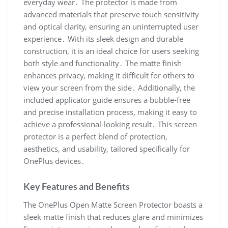
everyday wear․ The protector is made from
advanced materials that preserve touch sensitivity
and optical clarity, ensuring an uninterrupted user
experience․ With its sleek design and durable
construction, it is an ideal choice for users seeking
both style and functionality․ The matte finish
enhances privacy, making it difficult for others to
view your screen from the side․ Additionally, the
included applicator guide ensures a bubble-free
and precise installation process, making it easy to
achieve a professional-looking result․ This screen
protector is a perfect blend of protection,
aesthetics, and usability, tailored specifically for
OnePlus devices․
Key Features and Benefits
The OnePlus Open Matte Screen Protector boasts a
sleek matte finish that reduces glare and minimizes