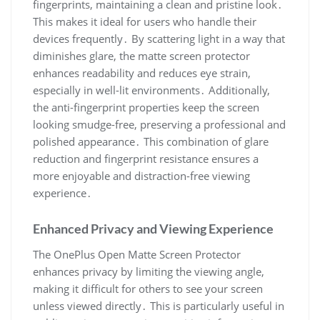
fingerprints, maintaining a clean and pristine look․
This makes it ideal for users who handle their
devices frequently․ By scattering light in a way that
diminishes glare, the matte screen protector
enhances readability and reduces eye strain,
especially in well-lit environments․ Additionally,
the anti-fingerprint properties keep the screen
looking smudge-free, preserving a professional and
polished appearance․ This combination of glare
reduction and fingerprint resistance ensures a
more enjoyable and distraction-free viewing
experience․
Enhanced Privacy and Viewing Experience
The OnePlus Open Matte Screen Protector
enhances privacy by limiting the viewing angle,
making it difficult for others to see your screen
unless viewed directly․ This is particularly useful in