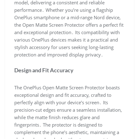
model, delivering a consistent and reliable
performance․ Whether you’re using a flagship
OnePlus smartphone or a mid-range Nord device,
the Open Matte Screen Protector offers a perfect fit
and exceptional protection․ Its compatibility with
various OnePlus devices makes it a practical and
stylish accessory for users seeking long-lasting
protection and improved display privacy․
Design and Fit Accuracy
The OnePlus Open Matte Screen Protector boasts
exceptional design and fit accuracy, crafted to
perfectly align with your device’s screen․ Its
precision-cut edges ensure a seamless installation,
while the matte finish reduces glare and
fingerprints․ The protector is designed to
complement the phone’s aesthetic, maintaining a