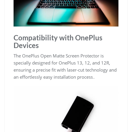
Compatibility with OnePlus
Devices
The OnePlus Open Matte Screen Protector is
specially designed for OnePlus 13, 12, and 12R,
ensuring a precise fit with laser-cut technology and
an effortlessly easy installation process․