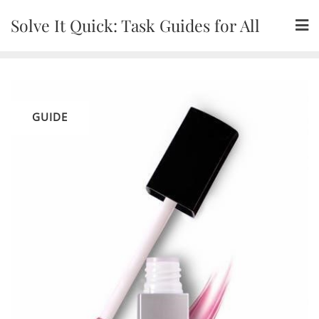
Skip
Solve It Quick: Task Guides for All
to
content
GUIDE