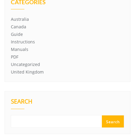
CATEGORIES
Australia
Canada
Guide
Instructions
Manuals
PDF
Uncategorized
United Kingdom
SEARCH
Search