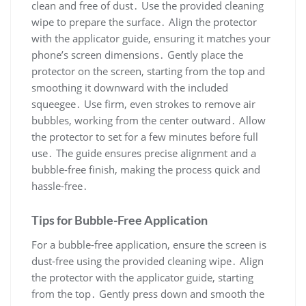
clean and free of dust․ Use the provided cleaning
wipe to prepare the surface․ Align the protector
with the applicator guide, ensuring it matches your
phone’s screen dimensions․ Gently place the
protector on the screen, starting from the top and
smoothing it downward with the included
squeegee․ Use firm, even strokes to remove air
bubbles, working from the center outward․ Allow
the protector to set for a few minutes before full
use․ The guide ensures precise alignment and a
bubble-free finish, making the process quick and
hassle-free․
Tips for Bubble-Free Application
For a bubble-free application, ensure the screen is
dust-free using the provided cleaning wipe․ Align
the protector with the applicator guide, starting
from the top․ Gently press down and smooth the