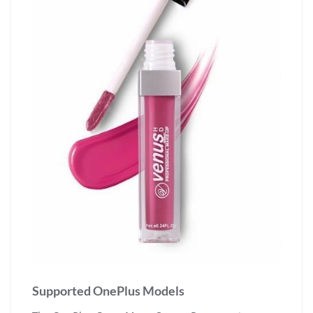
Supported OnePlus Models