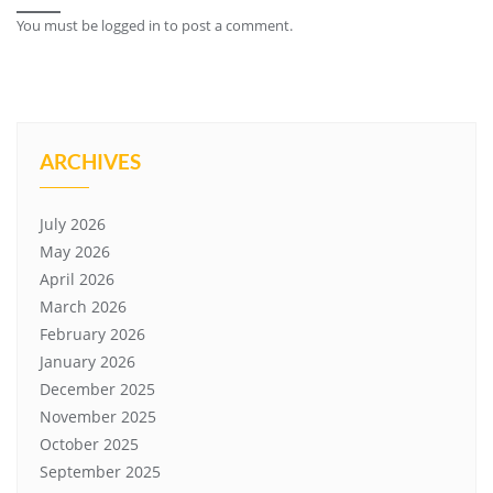
You must be
logged in
to post a comment.
ARCHIVES
July 2026
May 2026
April 2026
March 2026
February 2026
January 2026
December 2025
November 2025
October 2025
September 2025