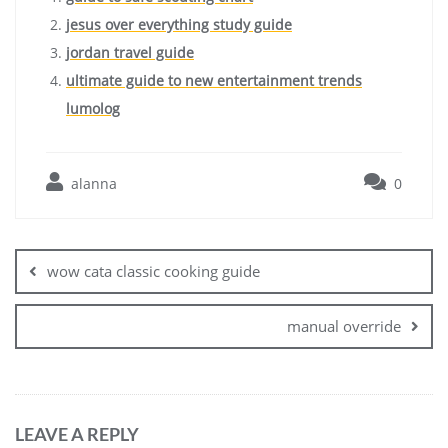
jesus over everything study guide
jordan travel guide
ultimate guide to new entertainment trends
lumolog
alanna
0
Post
navigation
wow cata classic cooking guide
manual override
LEAVE A REPLY