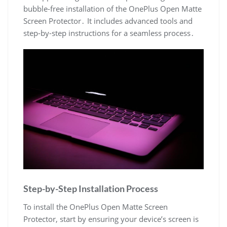
bubble-free installation of the OnePlus Open Matte
Screen Protector․ It includes advanced tools and
step-by-step instructions for a seamless process․
Step-by-Step Installation Process
To install the OnePlus Open Matte Screen
Protector, start by ensuring your device’s screen is