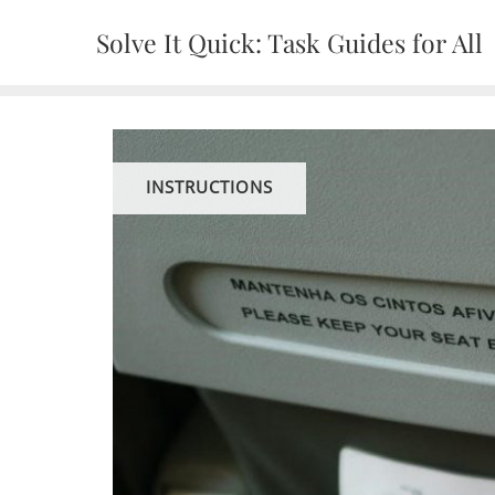
Skip
Solve It Quick: Task Guides for All
to
content
INSTRUCTIONS