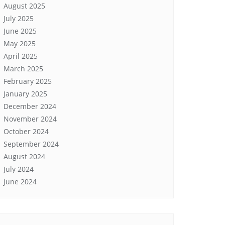
August 2025
July 2025
June 2025
May 2025
April 2025
March 2025
February 2025
January 2025
December 2024
November 2024
October 2024
September 2024
August 2024
July 2024
June 2024