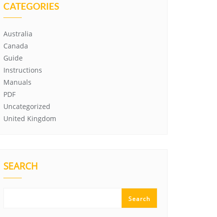
CATEGORIES
Australia
Canada
Guide
Instructions
Manuals
PDF
Uncategorized
United Kingdom
SEARCH
Search