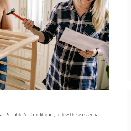
ar Portable Air Conditioner, follow these essential