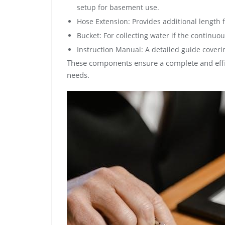
setup for basement use.
Hose Extension: Provides additional length fo
Bucket: For collecting water if the continuou
Instruction Manual: A detailed guide coverin
These components ensure a complete and effic
needs.