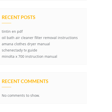
RECENT POSTS
tintin en pdf
oil bath air cleaner filter removal instructions
amana clothes dryer manual
schenectady tv guide
minolta x 700 instruction manual
RECENT COMMENTS
No comments to show.