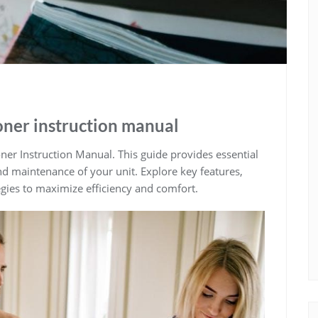
ioner instruction manual
ner Instruction Manual. This guide provides essential
and maintenance of your unit. Explore key features,
egies to maximize efficiency and comfort.