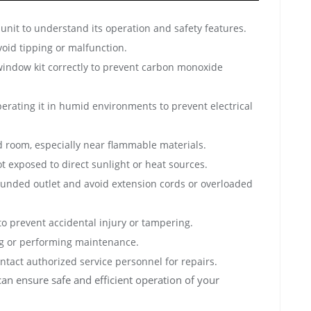
unit to understand its operation and safety features.
avoid tipping or malfunction.
 window kit correctly to prevent carbon monoxide
erating it in humid environments to prevent electrical
d room, especially near flammable materials.
t exposed to direct sunlight or heat sources.
grounded outlet and avoid extension cords or overloaded
o prevent accidental injury or tampering.
ng or performing maintenance.
ontact authorized service personnel for repairs.
can ensure safe and efficient operation of your