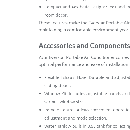
Compact and Aesthetic Design: Sleek and m
room decor.
These features make the Everstar Portable Air 
maintaining a comfortable environment year
Accessories and Components
Your Everstar Portable Air Conditioner comes
optimal performance and ease of installation.
Flexible Exhaust Hose: Durable and adjusta
sliding doors.
Window Kit: Includes adjustable panels and s
various window sizes.
Remote Control: Allows convenient operatio
adjustment and mode selection.
Water Tank: A built-in 3.5L tank for collect