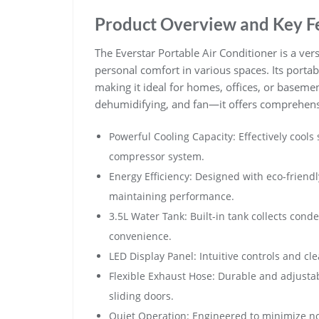
Product Overview and Key F
The Everstar Portable Air Conditioner is a vers
personal comfort in various spaces. Its porta
making it ideal for homes, offices, or basem
dehumidifying, and fan—it offers comprehensi
Powerful Cooling Capacity: Effectively cool
compressor system.
Energy Efficiency: Designed with eco-frien
maintaining performance.
3.5L Water Tank: Built-in tank collects cond
convenience.
LED Display Panel: Intuitive controls and cl
Flexible Exhaust Hose: Durable and adjusta
sliding doors.
Quiet Operation: Engineered to minimize noi