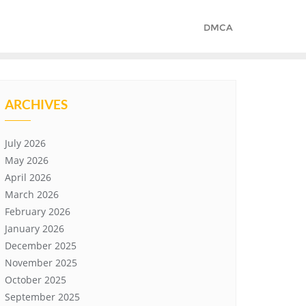
DMCA
ARCHIVES
July 2026
May 2026
April 2026
March 2026
February 2026
January 2026
December 2025
November 2025
October 2025
September 2025