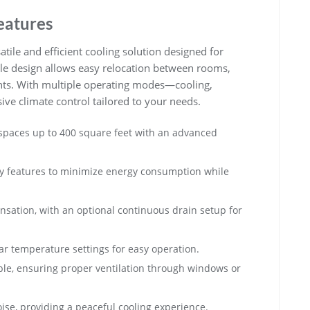
eatures
atile and efficient cooling solution designed for
ble design allows easy relocation between rooms,
ents. With multiple operating modes—cooling,
ve climate control tailored to your needs.
s spaces up to 400 square feet with an advanced
dly features to minimize energy consumption while
ensation, with an optional continuous drain setup for
ear temperature settings for easy operation.
ble, ensuring proper ventilation through windows or
se, providing a peaceful cooling experience.