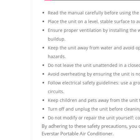
Read the manual carefully before using the 
Place the unit on a level, stable surface to 
Ensure proper ventilation by installing the
buildup.
Keep the unit away from water and avoid op
hazards.
Do not leave the unit unattended in a close
Avoid overheating by ensuring the unit is no
Follow electrical safety guidelines: use a 
circuits.
Keep children and pets away from the unit t
Turn off and unplug the unit before cleani
Do not modify or repair the unit yourself; c
By adhering to these safety precautions, you 
Everstar Portable Air Conditioner.