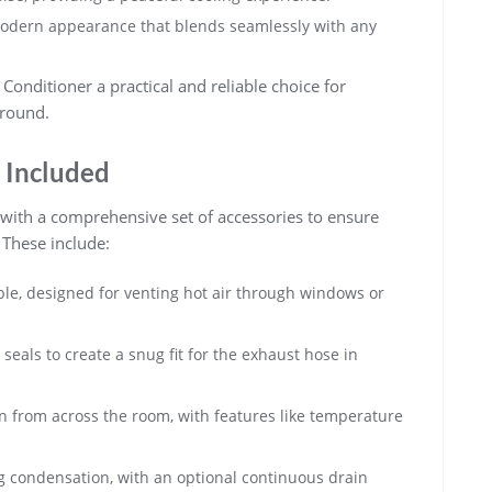
odern appearance that blends seamlessly with any
Conditioner a practical and reliable choice for
-round.
 Included
 with a comprehensive set of accessories to ensure
 These include:
ble, designed for venting hot air through windows or
eals to create a snug fit for the exhaust hose in
n from across the room, with features like temperature
ing condensation, with an optional continuous drain