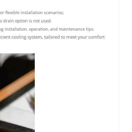
r flexible installation scenarios;
s drain option is not used.
g installation, operation, and maintenance tips.
ient cooling system, tailored to meet your comfort