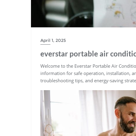
April 1, 2025
everstar portable air condit
Welcome to the Everstar Portable Air Conditio
information for safe operation, installation, 
troubleshooting tips, and energy-saving strat