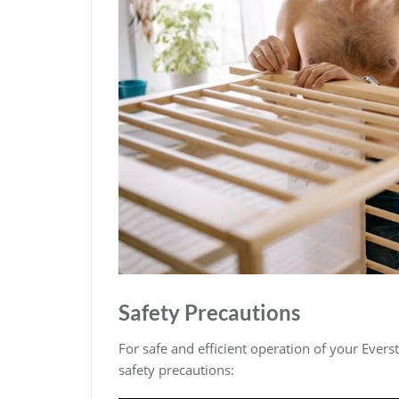
Safety Precautions
For safe and efficient operation of your Everst
safety precautions: