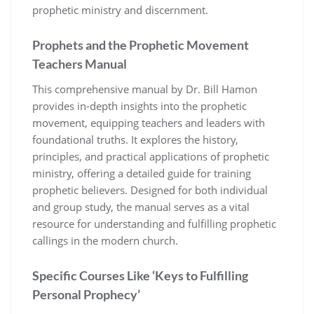
prophetic ministry and discernment.
Prophets and the Prophetic Movement
Teachers Manual
This comprehensive manual by Dr. Bill Hamon
provides in-depth insights into the prophetic
movement, equipping teachers and leaders with
foundational truths. It explores the history,
principles, and practical applications of prophetic
ministry, offering a detailed guide for training
prophetic believers. Designed for both individual
and group study, the manual serves as a vital
resource for understanding and fulfilling prophetic
callings in the modern church.
Specific Courses Like ‘Keys to Fulfilling
Personal Prophecy’