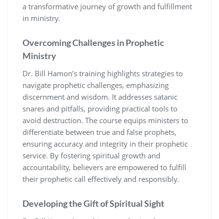
a transformative journey of growth and fulfillment
in ministry.
Overcoming Challenges in Prophetic
Ministry
Dr. Bill Hamon’s training highlights strategies to
navigate prophetic challenges, emphasizing
discernment and wisdom. It addresses satanic
snares and pitfalls, providing practical tools to
avoid destruction. The course equips ministers to
differentiate between true and false prophets,
ensuring accuracy and integrity in their prophetic
service. By fostering spiritual growth and
accountability, believers are empowered to fulfill
their prophetic call effectively and responsibly.
Developing the Gift of Spiritual Sight