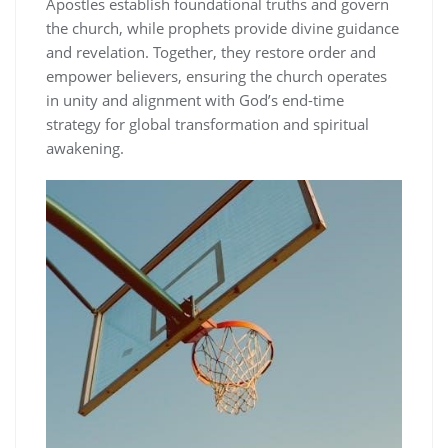
Apostles establish foundational truths and govern
the church, while prophets provide divine guidance
and revelation. Together, they restore order and
empower believers, ensuring the church operates
in unity and alignment with God’s end-time
strategy for global transformation and spiritual
awakening.