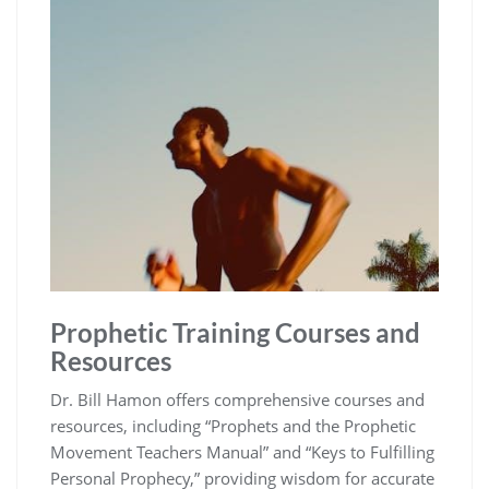
Prophetic Training Courses and
Resources
Dr. Bill Hamon offers comprehensive courses and
resources, including “Prophets and the Prophetic
Movement Teachers Manual” and “Keys to Fulfilling
Personal Prophecy,” providing wisdom for accurate