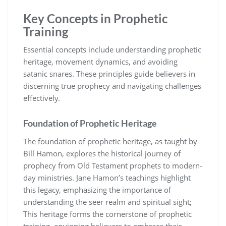
Key Concepts in Prophetic
Training
Essential concepts include understanding prophetic
heritage, movement dynamics, and avoiding
satanic snares. These principles guide believers in
discerning true prophecy and navigating challenges
effectively.
Foundation of Prophetic Heritage
The foundation of prophetic heritage, as taught by
Bill Hamon, explores the historical journey of
prophecy from Old Testament prophets to modern-
day ministries. Jane Hamon’s teachings highlight
this legacy, emphasizing the importance of
understanding the seer realm and spiritual sight;
This heritage forms the cornerstone of prophetic