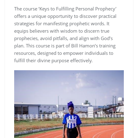
The course ‘Keys to Fulfilling Personal Prophecy’
offers a unique opportunity to discover practical
strategies for manifesting prophetic words. It
equips believers with wisdom to discern true
prophecies, avoid pitfalls, and align with God’s
plan. This course is part of Bill Hamon’s training
resources, designed to empower individuals to
fulfill their divine purpose effectively.