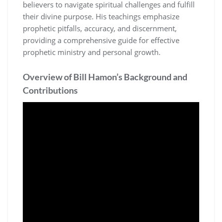
believers to navigate spiritual challenges and fulfill
their divine purpose. His teachings emphasize
prophetic pitfalls, accuracy, and discernment,
providing a comprehensive guide for effective
prophetic ministry and personal growth.
Overview of Bill Hamon’s Background and
Contributions