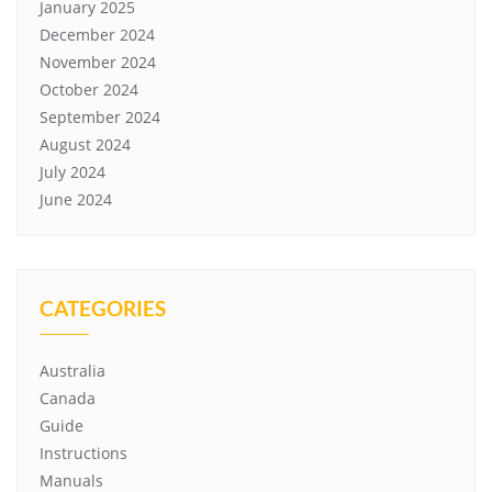
January 2025
December 2024
November 2024
October 2024
September 2024
August 2024
July 2024
June 2024
CATEGORIES
Australia
Canada
Guide
Instructions
Manuals