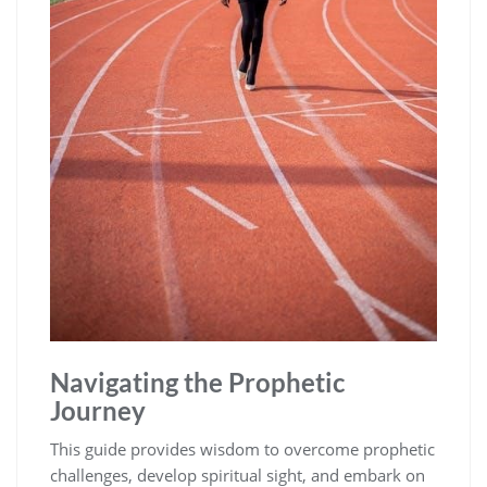
Navigating the Prophetic
Journey
This guide provides wisdom to overcome prophetic
challenges, develop spiritual sight, and embark on