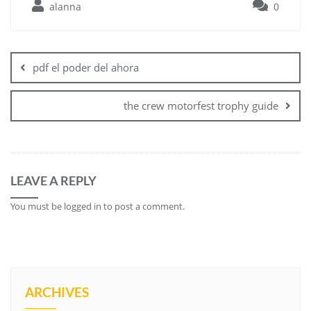
alanna
0
Post
navigation
pdf el poder del ahora
the crew motorfest trophy guide
LEAVE A REPLY
You must be
logged in
to post a comment.
ARCHIVES