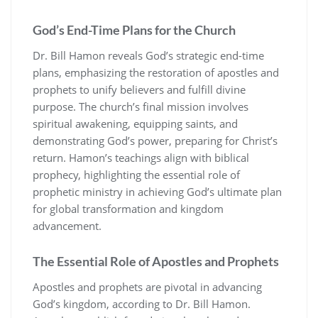
God’s End-Time Plans for the Church
Dr. Bill Hamon reveals God’s strategic end-time
plans, emphasizing the restoration of apostles and
prophets to unify believers and fulfill divine
purpose. The church’s final mission involves
spiritual awakening, equipping saints, and
demonstrating God’s power, preparing for Christ’s
return. Hamon’s teachings align with biblical
prophecy, highlighting the essential role of
prophetic ministry in achieving God’s ultimate plan
for global transformation and kingdom
advancement.
The Essential Role of Apostles and Prophets
Apostles and prophets are pivotal in advancing
God’s kingdom, according to Dr. Bill Hamon.