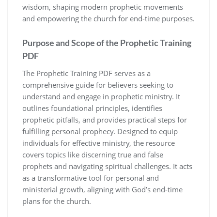
wisdom, shaping modern prophetic movements
and empowering the church for end-time purposes.
Purpose and Scope of the Prophetic Training
PDF
The Prophetic Training PDF serves as a
comprehensive guide for believers seeking to
understand and engage in prophetic ministry. It
outlines foundational principles, identifies
prophetic pitfalls, and provides practical steps for
fulfilling personal prophecy. Designed to equip
individuals for effective ministry, the resource
covers topics like discerning true and false
prophets and navigating spiritual challenges. It acts
as a transformative tool for personal and
ministerial growth, aligning with God’s end-time
plans for the church.