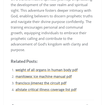
the development of the seer realm and spiritual
sight. This adventure fosters deeper intimacy with
God, enabling believers to discern prophetic truths
and navigate their divine purpose confidently. The
training encourages personal and communal
growth, equipping individuals to embrace their
prophetic calling and contribute to the
advancement of God’s kingdom with clarity and
purpose.
Related Posts:
weight of all organs in human body pdf
manitowoc ice machine manual pdf
francisco jimenez the circuit pdf
allstate critical illness coverage list pdf