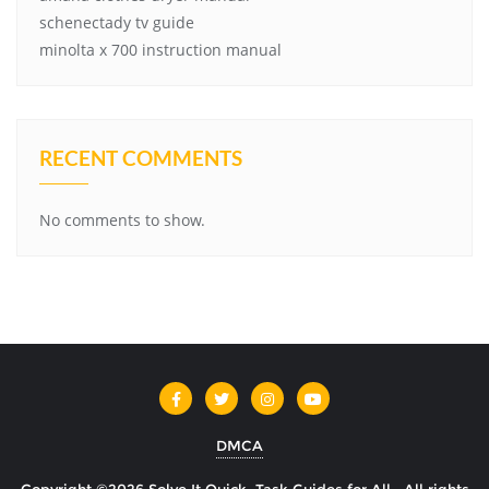
schenectady tv guide
minolta x 700 instruction manual
RECENT COMMENTS
No comments to show.
DMCA
Copyright ©2026 Solve It Quick: Task Guides for All . All rights