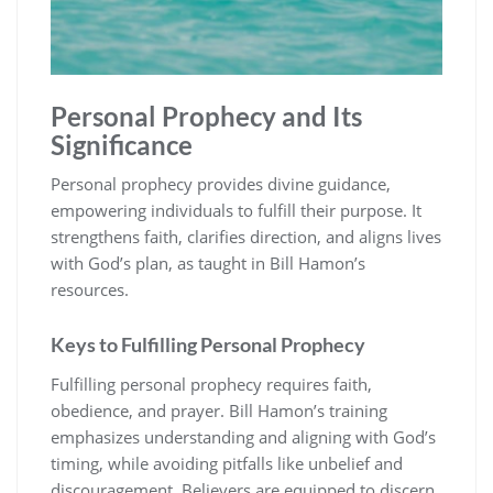
Personal Prophecy and Its
Significance
Personal prophecy provides divine guidance,
empowering individuals to fulfill their purpose. It
strengthens faith, clarifies direction, and aligns lives
with God’s plan, as taught in Bill Hamon’s
resources.
Keys to Fulfilling Personal Prophecy
Fulfilling personal prophecy requires faith,
obedience, and prayer. Bill Hamon’s training
emphasizes understanding and aligning with God’s
timing, while avoiding pitfalls like unbelief and
discouragement. Believers are equipped to discern