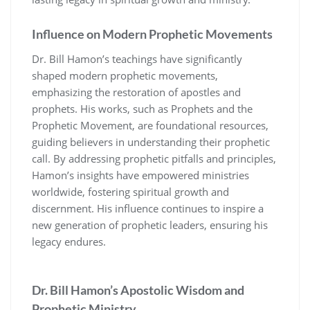
Influence on Modern Prophetic Movements
Dr. Bill Hamon’s teachings have significantly
shaped modern prophetic movements,
emphasizing the restoration of apostles and
prophets. His works, such as Prophets and the
Prophetic Movement, are foundational resources,
guiding believers in understanding their prophetic
call. By addressing prophetic pitfalls and principles,
Hamon’s insights have empowered ministries
worldwide, fostering spiritual growth and
discernment. His influence continues to inspire a
new generation of prophetic leaders, ensuring his
legacy endures.
Dr. Bill Hamon’s Apostolic Wisdom and
Prophetic Ministry