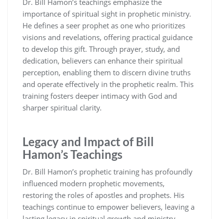
Dr. Bill Hamon’s teachings emphasize the
importance of spiritual sight in prophetic ministry.
He defines a seer prophet as one who prioritizes
visions and revelations, offering practical guidance
to develop this gift. Through prayer, study, and
dedication, believers can enhance their spiritual
perception, enabling them to discern divine truths
and operate effectively in the prophetic realm. This
training fosters deeper intimacy with God and
sharper spiritual clarity.
Legacy and Impact of Bill
Hamon’s Teachings
Dr. Bill Hamon’s prophetic training has profoundly
influenced modern prophetic movements,
restoring the roles of apostles and prophets. His
teachings continue to empower believers, leaving a
lasting legacy in spiritual growth and ministry.